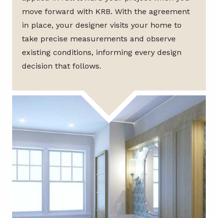
move forward with KRB. With the agreement
in place, your designer visits your home to
take precise measurements and observe
existing conditions, informing every design
decision that follows.