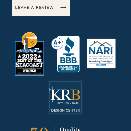
LEAVE A REVIEW