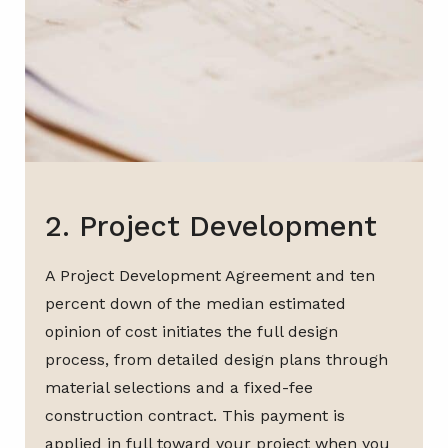
2. Project Development
A Project Development Agreement and ten
percent down of the median estimated
opinion of cost initiates the full design
process, from detailed design plans through
material selections and a fixed-fee
construction contract. This payment is
applied in full toward your project when you