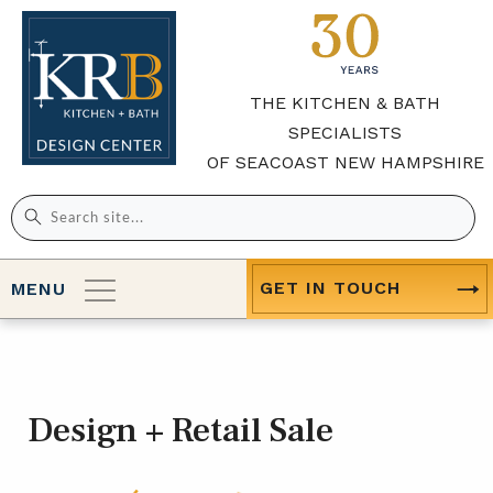
THE KITCHEN & BATH
SPECIALISTS
OF SEACOAST NEW HAMPSHIRE
Search
for:
GET IN TOUCH
MENU
Design + Retail Sale