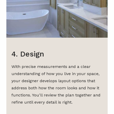
4. Design
With precise measurements and a clear
understanding of how you live in your space,
your designer develops layout options that
address both how the room looks and how it
functions. You'll review the plan together and
refine until every detail is right.