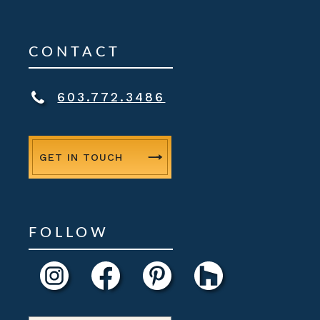
CONTACT
603.772.3486
GET IN TOUCH
FOLLOW