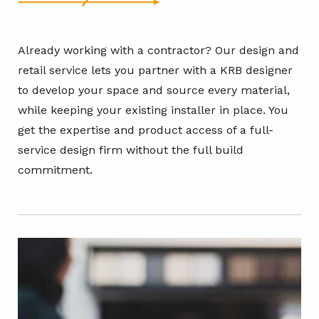
Already working with a contractor? Our design and
retail service lets you partner with a KRB designer
to develop your space and source every material,
while keeping your existing installer in place. You
get the expertise and product access of a full-
service design firm without the full build
commitment.