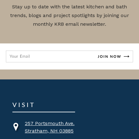
Stay up to date with the latest kitchen and bath
trends, blogs and project spotlights by joining our
monthly KRB email newsletter.
VISIT
257 Portsmouth Ave.
Stratham, NH 03885