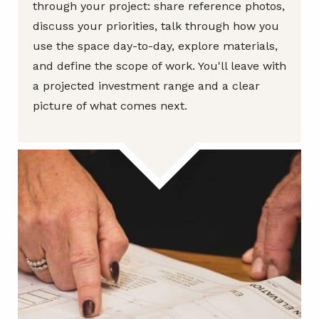
through your project: share reference photos,
discuss your priorities, talk through how you
use the space day-to-day, explore materials,
and define the scope of work. You'll leave with
a projected investment range and a clear
picture of what comes next.