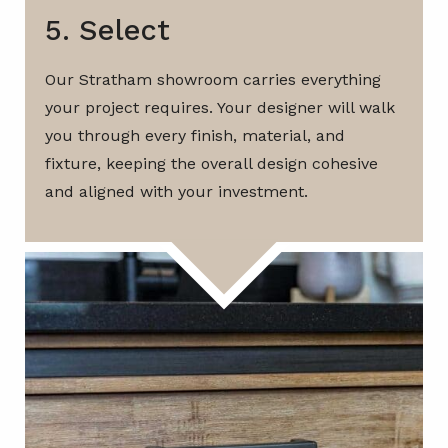
5. Select
Our Stratham showroom carries everything
your project requires. Your designer will walk
you through every finish, material, and
fixture, keeping the overall design cohesive
and aligned with your investment.