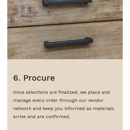
6. Procure
Once selections are finalized, we place and
manage every order through our vendor
network and keep you informed as materials
arrive and are confirmed.