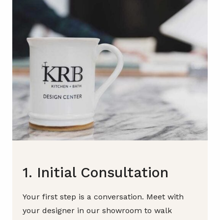
1. Initial Consultation
Your first step is a conversation. Meet with
your designer in our showroom to walk