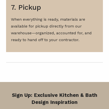
7. Pickup
When everything is ready, materials are
available for pickup directly from our
warehouse—organized, accounted for, and
ready to hand off to your contractor.
Sign Up: Exclusive Kitchen & Bath
Design Inspiration