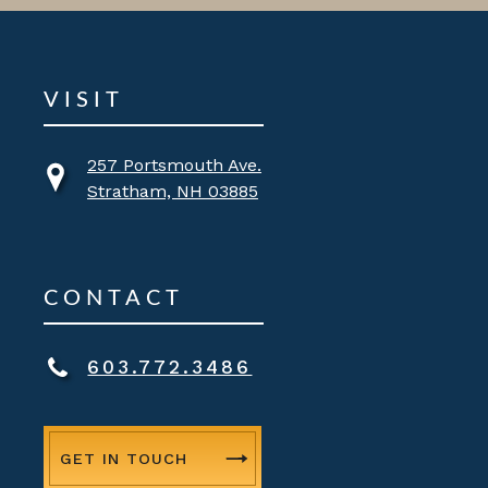
VISIT
257 Portsmouth Ave.
Stratham, NH 03885
CONTACT
603.772.3486
GET IN TOUCH