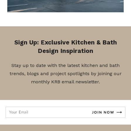
Sign Up: Exclusive Kitchen & Bath
Design Inspiration
Stay up to date with the latest kitchen and bath
trends, blogs and project spotlights by joining our
monthly KRB email newsletter.