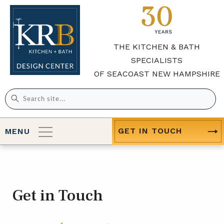
THE KITCHEN & BATH
SPECIALISTS
OF SEACOAST NEW HAMPSHIRE
Search
for:
GET IN TOUCH
MENU
Get in Touch