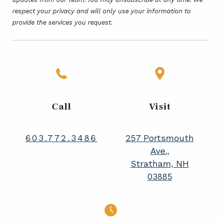
respect your privacy and will only use your information to
provide the services you request.
Call
Visit
603.772.3486
257 Portsmouth
Ave.,
Stratham, NH
03885