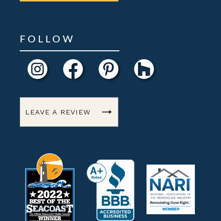
FOLLOW
LEAVE A REVIEW