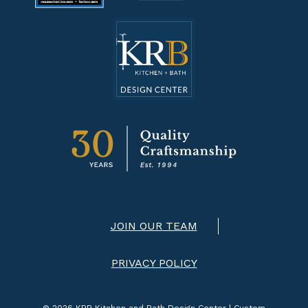
JOIN OUR TEAM
PRIVACY POLICY