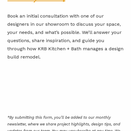
Book an initial consultation with one of our
designers in our showroom to discuss your space,
your needs, and what’s possible. We’ll answer your
questions, share inspiration, and guide you
through how KRB Kitchen + Bath manages a design
build remodel.
*By submitting this form, you’ll be added to our monthly
newsletter, where we share project highlights, design tips, and
updates from our team. You may unsubscribe at any time. We