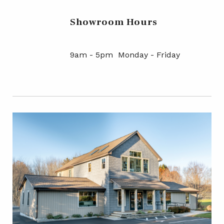
Showroom Hours
9am - 5pm Monday - Friday