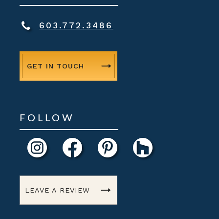
603.772.3486
GET IN TOUCH
FOLLOW
LEAVE A REVIEW