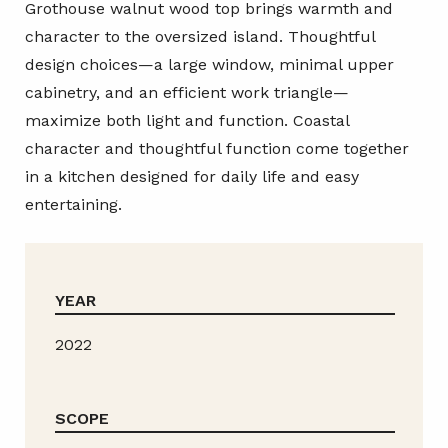
Grothouse walnut wood top brings warmth and
character to the oversized island. Thoughtful
design choices—a large window, minimal upper
cabinetry, and an efficient work triangle—
maximize both light and function. Coastal
character and thoughtful function come together
in a kitchen designed for daily life and easy
entertaining.
YEAR
2022
SCOPE