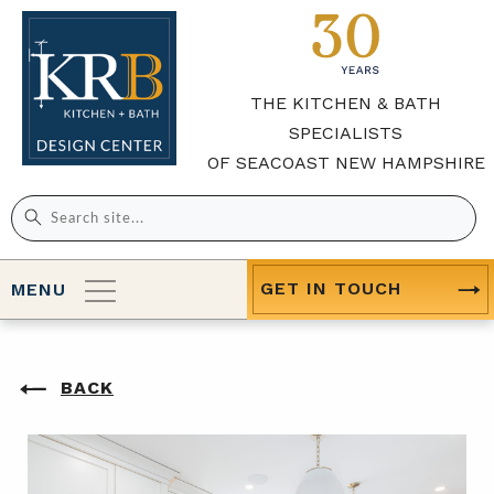
THE KITCHEN & BATH
SPECIALISTS
OF SEACOAST NEW HAMPSHIRE
Search
for:
GET IN TOUCH
MENU
BACK