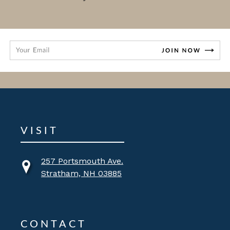
VISIT
257 Portsmouth Ave.
Stratham, NH 03885
CONTACT