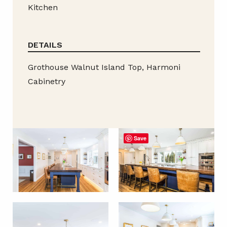
Kitchen
DETAILS
Grothouse Walnut Island Top, Harmoni
Cabinetry
Save