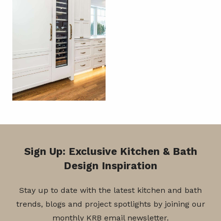
Sign Up: Exclusive Kitchen & Bath
Design Inspiration
Stay up to date with the latest kitchen and bath
trends, blogs and project spotlights by joining our
monthly KRB email newsletter.