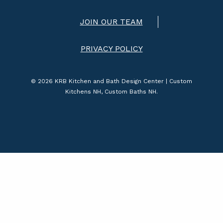
JOIN OUR TEAM
PRIVACY POLICY
© 2026 KRB Kitchen and Bath Design Center | Custom
Kitchens NH, Custom Baths NH.