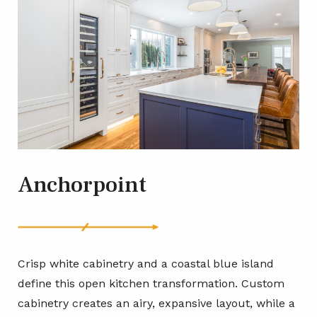
Anchorpoint
Crisp white cabinetry and a coastal blue island
define this open kitchen transformation. Custom
cabinetry creates an airy, expansive layout, while a