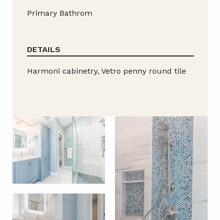
Primary Bathrom
DETAILS
Harmoni cabinetry, Vetro penny round tile