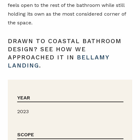
feels open to the rest of the bathroom while still
holding its own as the most considered corner of
the space.
DRAWN TO COASTAL BATHROOM
DESIGN? SEE HOW WE
APPROACHED IT IN
BELLAMY
LANDING
.
YEAR
2023
SCOPE