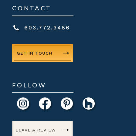
CONTACT
603.772.3486
GET IN TOUCH
FOLLOW
LEAVE A REVIEW