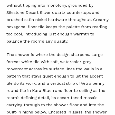
without tipping into monotony, grounded by
Silestone Desert Silver quartz countertops and
brushed satin nickel hardware throughout. Creamy
hexagonal floor tile keeps the palette from reading
too cool, introducing just enough warmth to
balance the room’s airy quality.
The shower is where the design sharpens. Large-
format white tile with soft, watercolor-grey
movement across its surface lines the walls in a
pattern that stays quiet enough to let the accent
tile do its work, and a vertical strip of Vetro penny
round tile in Kara Blue runs floor to ceiling as the
room’s defining detail, its ocean-toned mosaic
carrying through to the shower floor and into the
built-in niche below. Enclosed in glass, the shower