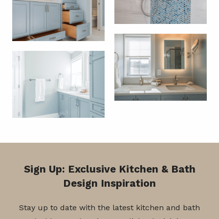
Sign Up: Exclusive Kitchen & Bath
Design Inspiration
Stay up to date with the latest kitchen and bath