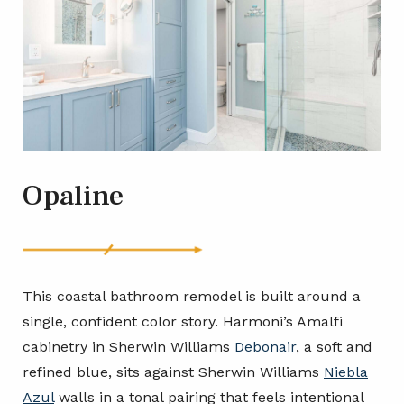
Opaline
This coastal bathroom remodel is built around a
single, confident color story. Harmoni’s Amalfi
cabinetry in Sherwin Williams
Debonair
, a soft and
refined blue, sits against Sherwin Williams
Niebla
Azul
walls in a tonal pairing that feels intentional