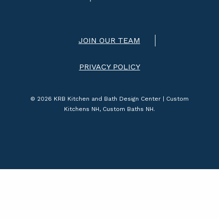
JOIN OUR TEAM
PRIVACY POLICY
© 2026 KRB Kitchen and Bath Design Center | Custom
Kitchens NH, Custom Baths NH.