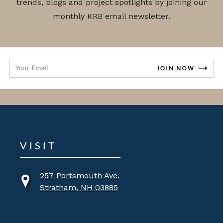
trends, blogs and project spotlights by joining our
monthly KRB email newsletter.
VISIT
257 Portsmouth Ave.
Stratham, NH 03885