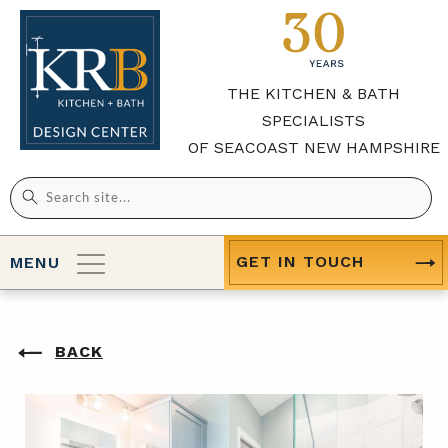
THE KITCHEN & BATH
SPECIALISTS
OF SEACOAST NEW HAMPSHIRE
Search
for:
GET IN TOUCH
MENU
BACK