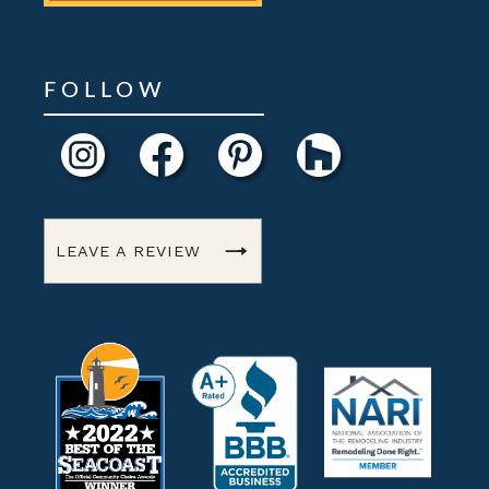
FOLLOW
LEAVE A REVIEW