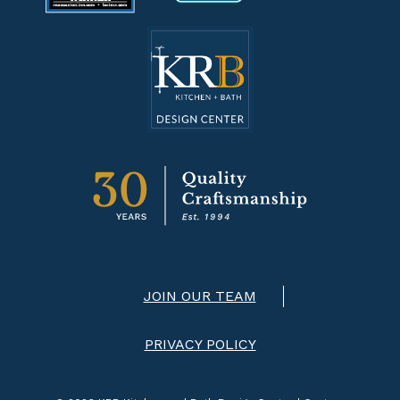
JOIN OUR TEAM
PRIVACY POLICY