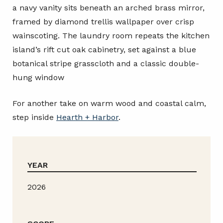
a navy vanity sits beneath an arched brass mirror,
framed by diamond trellis wallpaper over crisp
wainscoting. The laundry room repeats the kitchen
island’s rift cut oak cabinetry, set against a blue
botanical stripe grasscloth and a classic double-
hung window
For another take on warm wood and coastal calm,
step inside
Hearth + Harbor
.
YEAR
2026