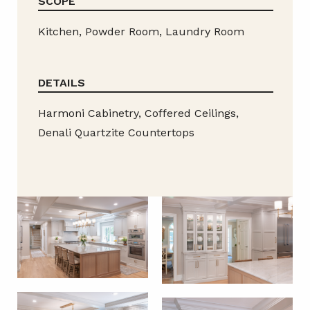
SCOPE
Kitchen, Powder Room, Laundry Room
DETAILS
Harmoni Cabinetry, Coffered Ceilings,
Denali Quartzite Countertops