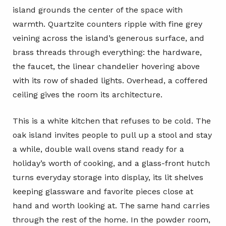
island grounds the center of the space with
warmth. Quartzite counters ripple with fine grey
veining across the island’s generous surface, and
brass threads through everything: the hardware,
the faucet, the linear chandelier hovering above
with its row of shaded lights. Overhead, a coffered
ceiling gives the room its architecture.
This is a white kitchen that refuses to be cold. The
oak island invites people to pull up a stool and stay
a while, double wall ovens stand ready for a
holiday’s worth of cooking, and a glass-front hutch
turns everyday storage into display, its lit shelves
keeping glassware and favorite pieces close at
hand and worth looking at. The same hand carries
through the rest of the home. In the powder room,