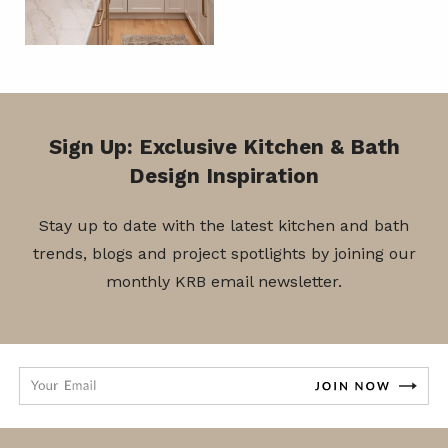
Sign Up: Exclusive Kitchen & Bath
Design Inspiration
Stay up to date with the latest kitchen and bath
trends, blogs and project spotlights by joining our
monthly KRB email newsletter.