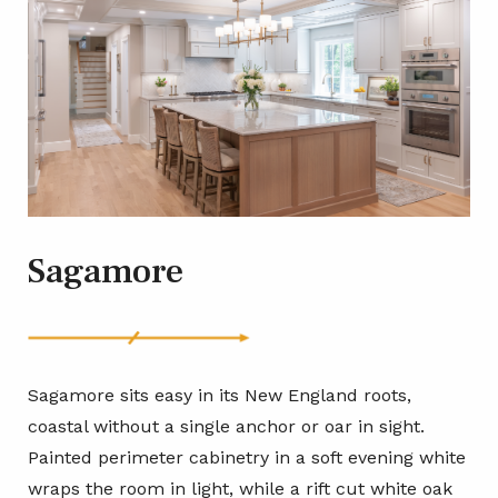
Sagamore
Sagamore sits easy in its New England roots,
coastal without a single anchor or oar in sight.
Painted perimeter cabinetry in a soft evening white
wraps the room in light, while a rift cut white oak