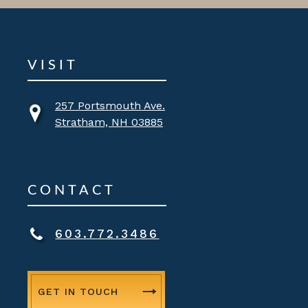
VISIT
257 Portsmouth Ave.
Stratham, NH 03885
CONTACT
603.772.3486
GET IN TOUCH