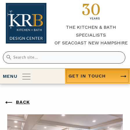
THE KITCHEN & BATH
SPECIALISTS
OF SEACOAST NEW HAMPSHIRE
Search
for:
GET IN TOUCH
MENU
BACK