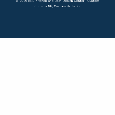
© 2026 KRB Kitchen and Bath Design Center | Custom
Kitchens NH, Custom Baths NH.