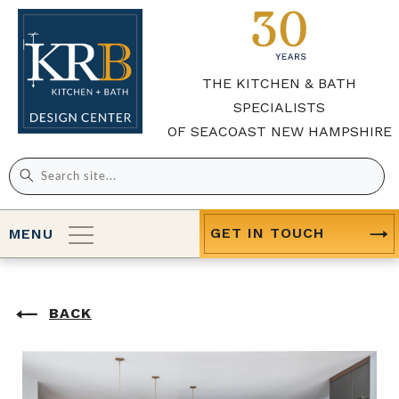
THE KITCHEN & BATH
SPECIALISTS
OF SEACOAST NEW HAMPSHIRE
Search
for:
GET IN TOUCH
MENU
BACK