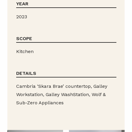
YEAR
2023
SCOPE
Kitchen
DETAILS
Cambria ‘Skara Brae’ countertop, Galley
Workstation, Galley WashStation, Wolf &
Sub-Zero Appliances