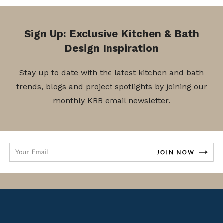
Sign Up: Exclusive Kitchen & Bath
Design Inspiration
Stay up to date with the latest kitchen and bath
trends, blogs and project spotlights by joining our
monthly KRB email newsletter.