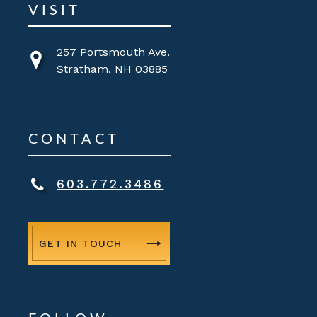
VISIT
257 Portsmouth Ave.
Stratham, NH 03885
CONTACT
603.772.3486
GET IN TOUCH