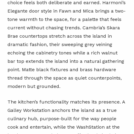
choice feels both deliberate and earned. Harmoni’s
Elegante door style in Fawn and Mica brings a two-
tone warmth to the space, for a palette that feels
current without chasing trends. Cambria’s Skara
Brae countertops stretch across the island in
dramatic fashion, their sweeping grey veining
echoing the cabinetry tones while a rich walnut
bar top extends the island into a natural gathering
point. Matte black fixtures and brass hardware
thread through the space as quiet counterpoints,
modern but grounded.
The kitchen’s functionality matches its presence. A
Galley Workstation anchors the island as a true
culinary hub, purpose-built for the way people
cook and entertain, while the WashStation at the