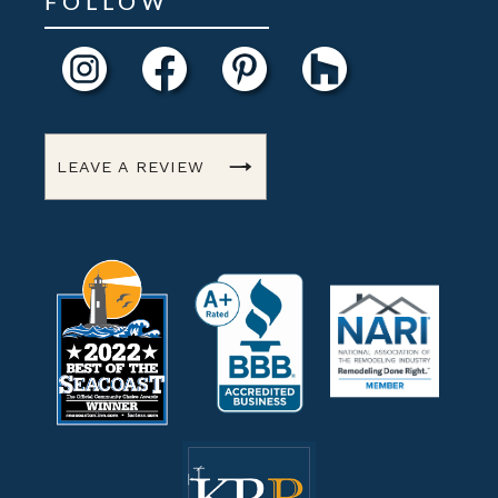
FOLLOW
LEAVE A REVIEW