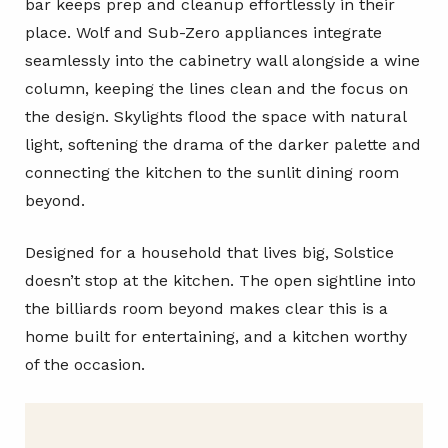
bar keeps prep and cleanup effortlessly in their
place. Wolf and Sub-Zero appliances integrate
seamlessly into the cabinetry wall alongside a wine
column, keeping the lines clean and the focus on
the design. Skylights flood the space with natural
light, softening the drama of the darker palette and
connecting the kitchen to the sunlit dining room
beyond.
Designed for a household that lives big, Solstice
doesn’t stop at the kitchen. The open sightline into
the billiards room beyond makes clear this is a
home built for entertaining, and a kitchen worthy
of the occasion.