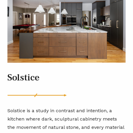
Solstice
Solstice is a study in contrast and intention, a
kitchen where dark, sculptural cabinetry meets
the movement of natural stone, and every material