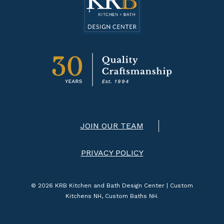
JOIN OUR TEAM
PRIVACY POLICY
© 2026 KRB Kitchen and Bath Design Center | Custom
Kitchens NH, Custom Baths NH.