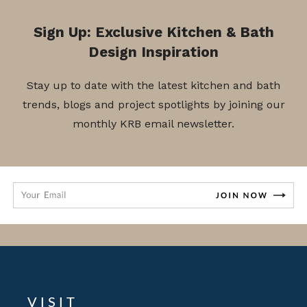
Sign Up: Exclusive Kitchen & Bath
Design Inspiration
Stay up to date with the latest kitchen and bath
trends, blogs and project spotlights by joining our
monthly KRB email newsletter.
VISIT