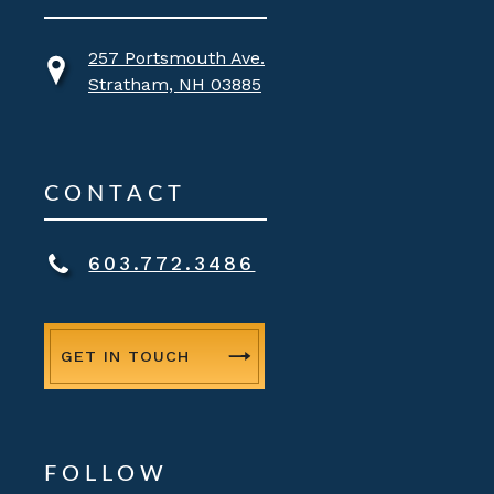
257 Portsmouth Ave.
Stratham, NH 03885
CONTACT
603.772.3486
GET IN TOUCH
FOLLOW