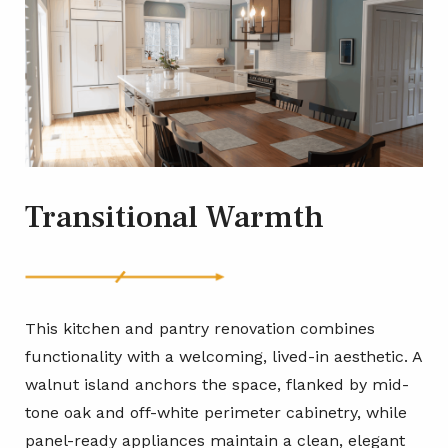
Transitional Warmth
This kitchen and pantry renovation combines
functionality with a welcoming, lived-in aesthetic. A
walnut island anchors the space, flanked by mid-
tone oak and off-white perimeter cabinetry, while
panel-ready appliances maintain a clean, elegant