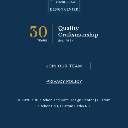
JOIN OUR TEAM
PRIVACY POLICY
© 2026 KRB Kitchen and Bath Design Center | Custom
Kitchens NH, Custom Baths NH.