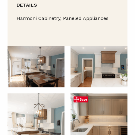
DETAILS
Harmoni Cabinetry, Paneled Appliances
Save