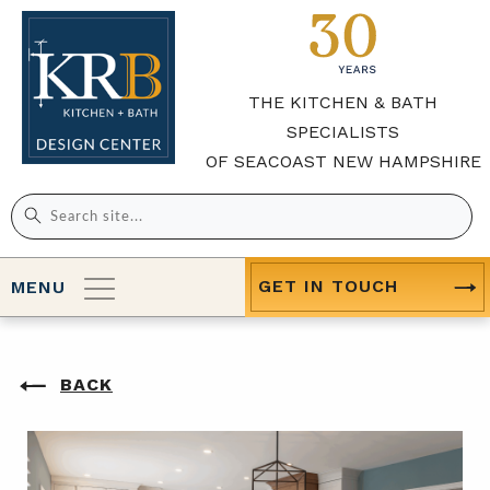
THE KITCHEN & BATH
SPECIALISTS
OF SEACOAST NEW HAMPSHIRE
Search
for:
GET IN TOUCH
MENU
BACK