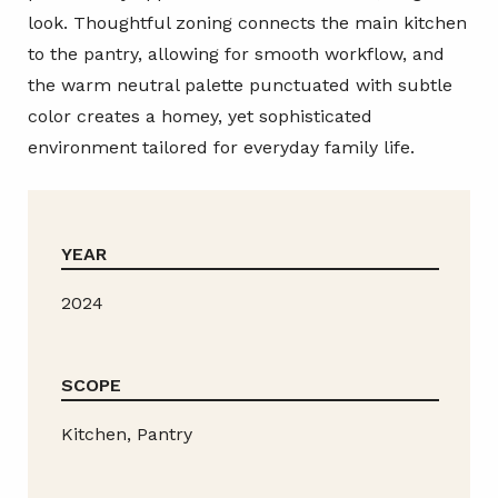
look. Thoughtful zoning connects the main kitchen
to the pantry, allowing for smooth workflow, and
the warm neutral palette punctuated with subtle
color creates a homey, yet sophisticated
environment tailored for everyday family life.
YEAR
2024
SCOPE
Kitchen, Pantry