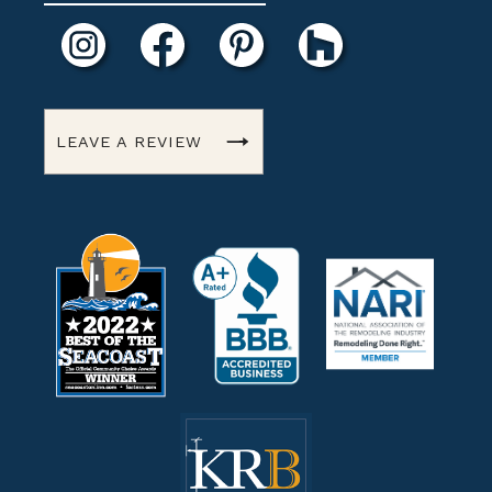
LEAVE A REVIEW