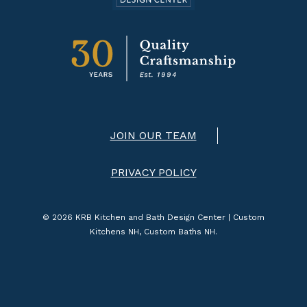
JOIN OUR TEAM
PRIVACY POLICY
© 2026 KRB Kitchen and Bath Design Center | Custom
Kitchens NH, Custom Baths NH.