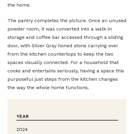
the home.
The pantry completes the picture. Once an unused
powder room, it was converted into a walk-in
storage and coffee bar accessed through a sliding
door, with Silver Gray honed stone carrying over
from the kitchen countertops to keep the two
spaces visually connected. For a household that
cooks and entertains seriously, having a space this
purposeful just steps from the kitchen changes
the way the whole home functions.
YEAR
2024