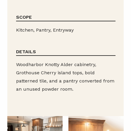
SCOPE
Kitchen, Pantry, Entryway
DETAILS
Woodharbor Knotty Alder cabinetry,
Grothouse Cherry island tops, bold
patterned tile, and a pantry converted from
an unused powder room.