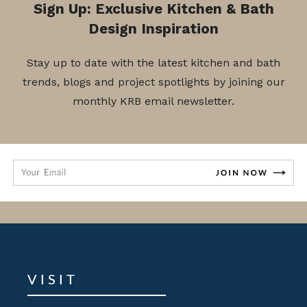
Sign Up: Exclusive Kitchen & Bath
Design Inspiration
Stay up to date with the latest kitchen and bath
trends, blogs and project spotlights by joining our
monthly KRB email newsletter.
VISIT