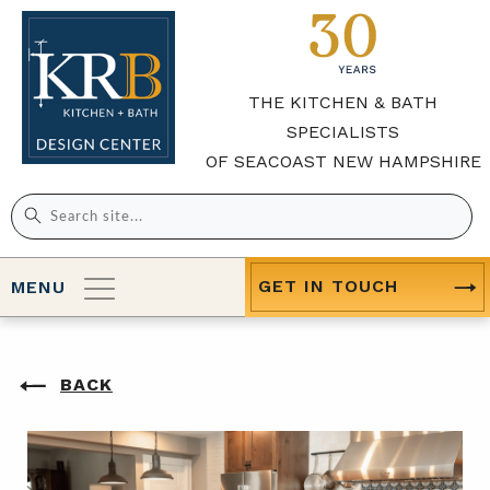
THE KITCHEN & BATH
SPECIALISTS
OF SEACOAST NEW HAMPSHIRE
Search
for:
GET IN TOUCH
MENU
BACK