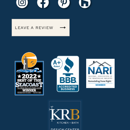
LEAVE A REVIEW