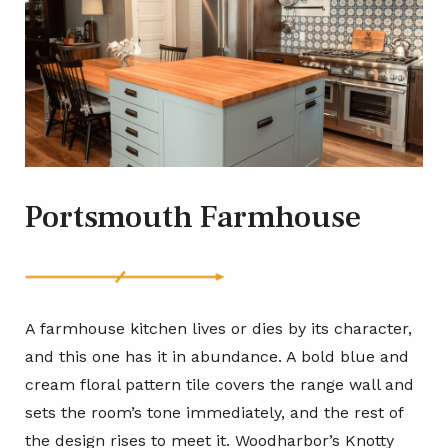
Portsmouth Farmhouse
A farmhouse kitchen lives or dies by its character,
and this one has it in abundance. A bold blue and
cream floral pattern tile covers the range wall and
sets the room’s tone immediately, and the rest of
the design rises to meet it. Woodharbor’s Knotty