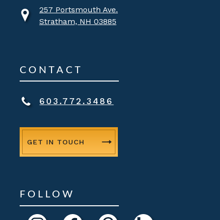
257 Portsmouth Ave.
Stratham, NH 03885
CONTACT
603.772.3486
GET IN TOUCH
FOLLOW