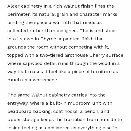
Alder cabinetry in a rich Walnut finish lines the
perimeter, its natural grain and character marks
lending the space a warmth that reads as
collected rather than designed. The island steps
into its own in Thyme, a painted finish that
grounds the room without competing with it,
topped with a two-tiered Grothouse Cherry surface
where sapwood detail runs through the wood in a
way that makes it feel like a piece of furniture as
much as a workspace.
The same Walnut cabinetry carries into the
entryway, where a built-in mudroom unit with
beadboard backing, coat hooks, a bench, and
upper storage keeps the transition from outside to
inside feeling as considered as everything else in