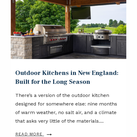
Outdoor Kitchens in New England:
Built for the Long Season
There’s a version of the outdoor kitchen
designed for somewhere else: nine months
of warm weather, no salt air, and a climate
that asks very little of the materials....
READ MORE