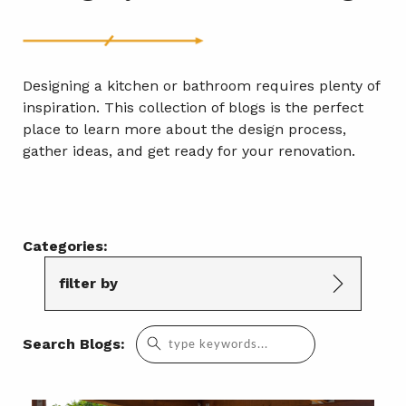
Designing a kitchen or bathroom requires plenty of
inspiration. This collection of blogs is the perfect
place to learn more about the design process,
gather ideas, and get ready for your renovation.
Categories:
filter by
Search
Search Blogs:
for: