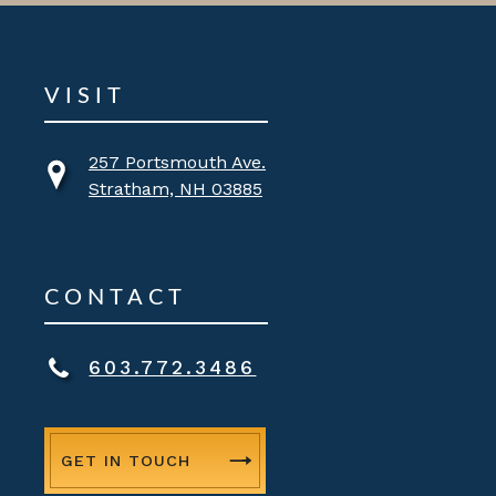
VISIT
257 Portsmouth Ave.
Stratham, NH 03885
CONTACT
603.772.3486
GET IN TOUCH