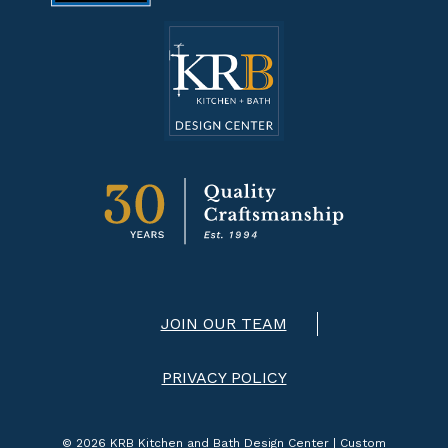
JOIN OUR TEAM
PRIVACY POLICY
© 2026 KRB Kitchen and Bath Design Center | Custom