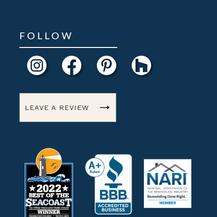
FOLLOW
LEAVE A REVIEW