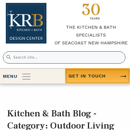
THE KITCHEN & BATH
SPECIALISTS
OF SEACOAST NEW HAMPSHIRE
Search
for:
GET IN TOUCH
MENU
Kitchen & Bath Blog -
Category:
Outdoor Living