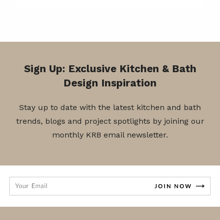
Sign Up: Exclusive Kitchen & Bath
Design Inspiration
Stay up to date with the latest kitchen and bath
trends, blogs and project spotlights by joining our
monthly KRB email newsletter.