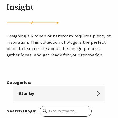
Insight
Designing a kitchen or bathroom requires plenty of
inspiration. This collection of blogs is the perfect
place to learn more about the design process,
gather ideas, and get ready for your renovation.
Categories:
filter by
Search
Search Blogs:
for: