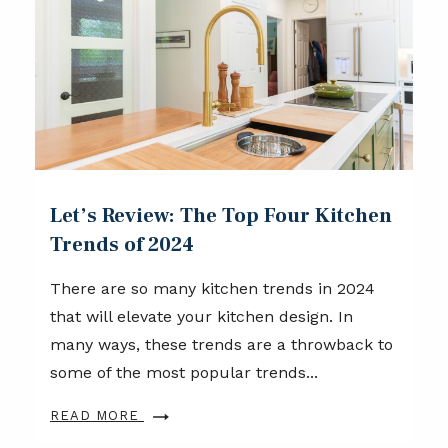
Let’s Review: The Top Four Kitchen
Trends of 2024
There are so many kitchen trends in 2024
that will elevate your kitchen design. In
many ways, these trends are a throwback to
some of the most popular trends...
READ MORE