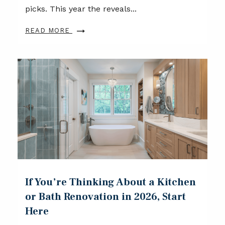
picks. This year the reveals...
READ MORE
If You’re Thinking About a Kitchen
or Bath Renovation in 2026, Start
Here