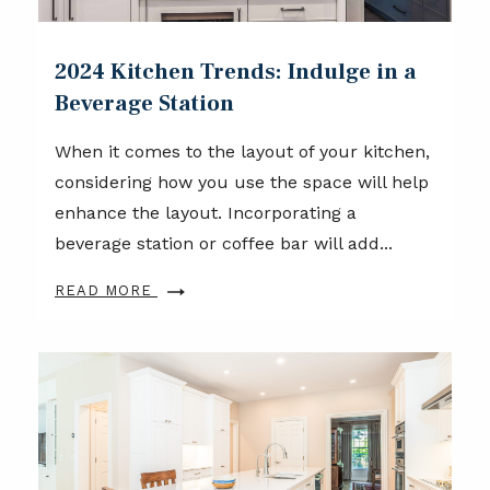
2024 Kitchen Trends: Indulge in a
Beverage Station
When it comes to the layout of your kitchen,
considering how you use the space will help
enhance the layout. Incorporating a
beverage station or coffee bar will add...
READ MORE