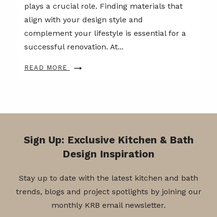
plays a crucial role. Finding materials that
align with your design style and
complement your lifestyle is essential for a
successful renovation. At...
READ MORE
Sign Up: Exclusive Kitchen & Bath
Design Inspiration
Stay up to date with the latest kitchen and bath
trends, blogs and project spotlights by joining our
monthly KRB email newsletter.