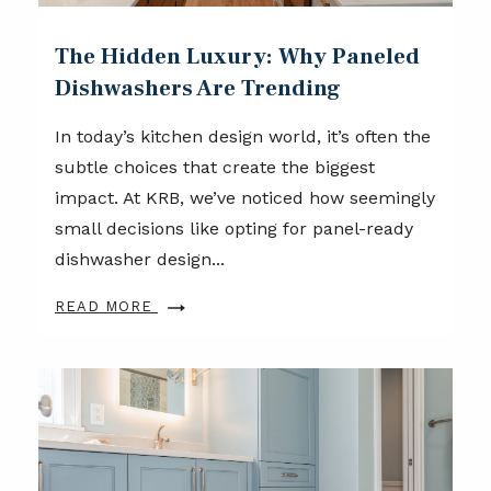
The Hidden Luxury: Why Paneled
Dishwashers Are Trending
In today’s kitchen design world, it’s often the
subtle choices that create the biggest
impact. At KRB, we’ve noticed how seemingly
small decisions like opting for panel-ready
dishwasher design...
READ MORE