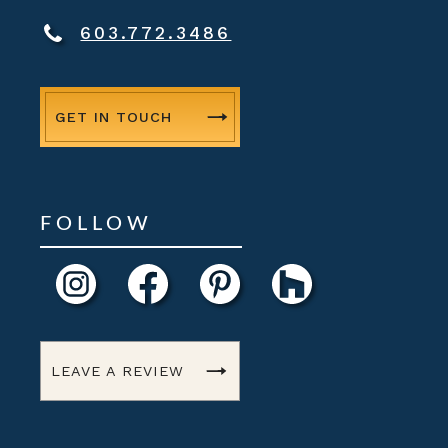
603.772.3486
GET IN TOUCH
FOLLOW
LEAVE A REVIEW