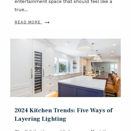
entertainment space that should feel like a
true...
READ MORE
2024 Kitchen Trends: Five Ways of
Layering Lighting