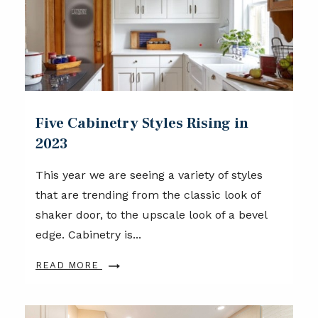
Five Cabinetry Styles Rising in
2023
This year we are seeing a variety of styles
that are trending from the classic look of
shaker door, to the upscale look of a bevel
edge. Cabinetry is...
READ MORE