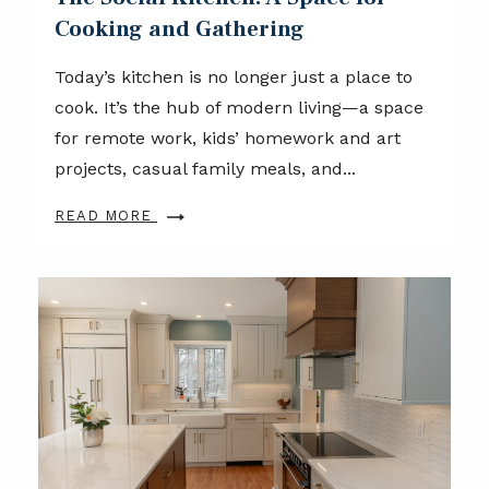
Cooking and Gathering
Today’s kitchen is no longer just a place to
cook. It’s the hub of modern living—a space
for remote work, kids’ homework and art
projects, casual family meals, and...
READ MORE