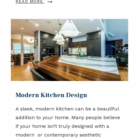
READ MORE
Modern Kitchen Design
A sleek, modern kitchen can be a beautiful
addition to your home. Many people believe
if your home isn’t truly designed with a
modern or contemporary aesthetic