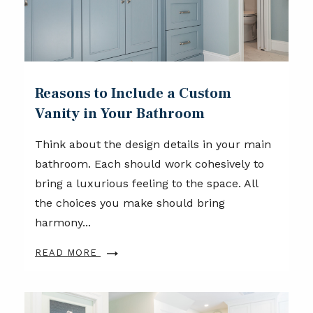
Reasons to Include a Custom
Vanity in Your Bathroom
Think about the design details in your main
bathroom. Each should work cohesively to
bring a luxurious feeling to the space. All
the choices you make should bring
harmony...
READ MORE