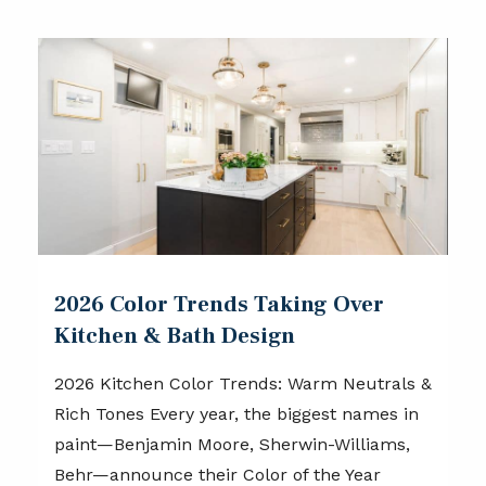
2026 Color Trends Taking Over
Kitchen & Bath Design
2026 Kitchen Color Trends: Warm Neutrals &
Rich Tones Every year, the biggest names in
paint—Benjamin Moore, Sherwin-Williams,
Behr—announce their Color of the Year