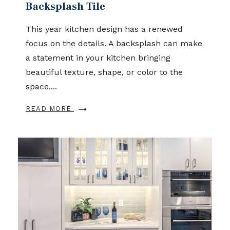
Backsplash Tile
This year kitchen design has a renewed
focus on the details. A backsplash can make
a statement in your kitchen bringing
beautiful texture, shape, or color to the
space....
READ MORE