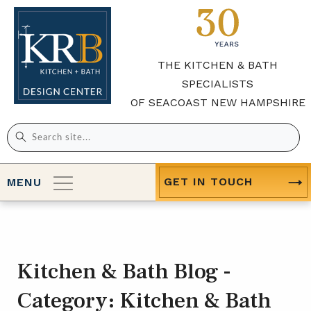
THE KITCHEN & BATH
SPECIALISTS
OF SEACOAST NEW HAMPSHIRE
Search
for:
GET IN TOUCH
MENU
Kitchen & Bath Blog -
Category:
Kitchen & Bath