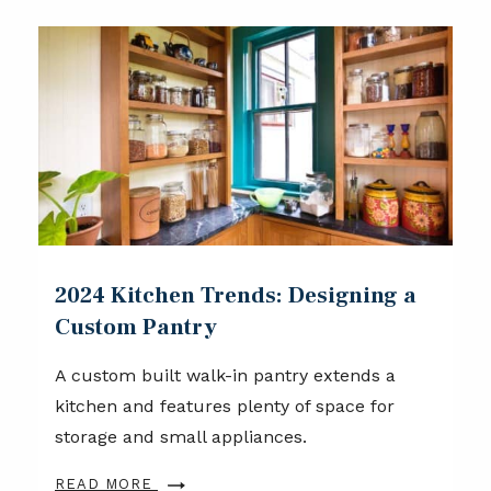
2024 Kitchen Trends: Designing a
Custom Pantry
A custom built walk-in pantry extends a
kitchen and features plenty of space for
storage and small appliances.
READ MORE