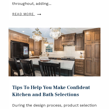
throughout, adding...
READ MORE
Tips To Help You Make Confident
Kitchen and Bath Selections
During the design process, product selection