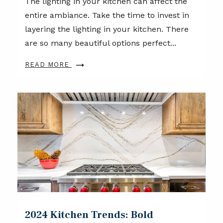
The lighting in your kitchen can affect the
entire ambiance. Take the time to invest in
layering the lighting in your kitchen. There
are so many beautiful options perfect...
READ MORE
2024 Kitchen Trends: Bold