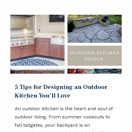
5 Tips for Designing an Outdoor
Kitchen You’ll Love
An outdoor kitchen is the heart and soul of
outdoor living. From summer cookouts to
fall tailgates, your backyard is an