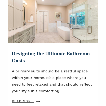
Designing the Ultimate Bathroom
Oasis
A primary suite should be a restful space
within your home. It’s a place where you
need to feel relaxed and that should reflect
your style in a comforting...
READ MORE