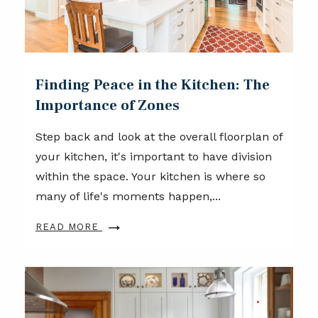
Finding Peace in the Kitchen: The
Importance of Zones
Step back and look at the overall floorplan of
your kitchen, it's important to have division
within the space. Your kitchen is where so
many of life's moments happen,...
READ MORE