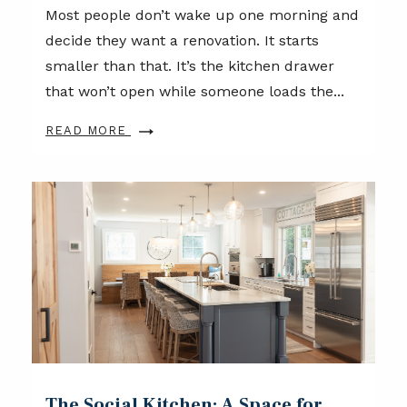
Most people don’t wake up one morning and
decide they want a renovation. It starts
smaller than that. It’s the kitchen drawer
that won’t open while someone loads the...
READ MORE
The Social Kitchen: A Space for