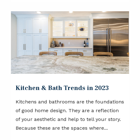
Kitchen & Bath Trends in 2023
Kitchens and bathrooms are the foundations
of good home design. They are a reflection
of your aesthetic and help to tell your story.
Because these are the spaces where...