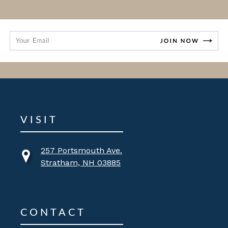
VISIT
257 Portsmouth Ave.
Stratham, NH 03885
CONTACT