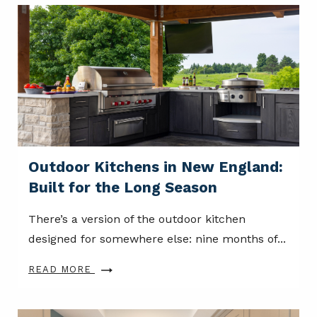
Outdoor Kitchens in New England:
Built for the Long Season
There’s a version of the outdoor kitchen
designed for somewhere else: nine months of...
READ MORE