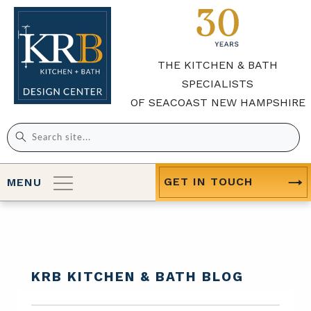
THE KITCHEN & BATH
SPECIALISTS
OF SEACOAST NEW HAMPSHIRE
Search
for:
GET IN TOUCH
MENU
KRB KITCHEN & BATH BLOG