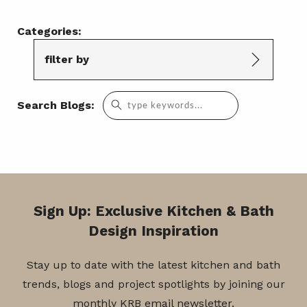
Categories:
filter by
Search
Search Blogs:
for:
Sign Up: Exclusive Kitchen & Bath
Design Inspiration
Stay up to date with the latest kitchen and bath
trends, blogs and project spotlights by joining our
monthly KRB email newsletter.