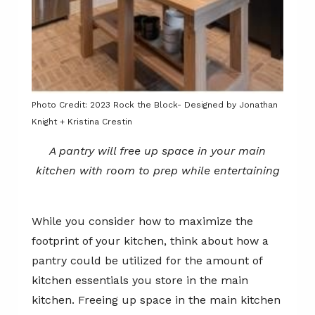
Photo Credit: 2023 Rock the Block- Designed by Jonathan
Knight + Kristina Crestin
A pantry will free up space in your main
kitchen with room to prep while entertaining
While you consider how to maximize the
footprint of your kitchen, think about how a
pantry could be utilized for the amount of
kitchen essentials you store in the main
kitchen. Freeing up space in the main kitchen