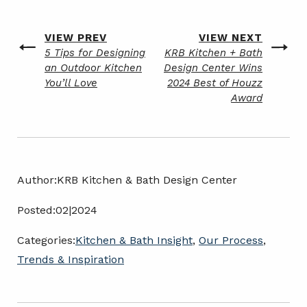
Post
VIEW PREV
VIEW NEXT
Previous
Next
5 Tips for Designing
KRB Kitchen + Bath
navigation
post
post
an Outdoor Kitchen
Design Center Wins
You’ll Love
2024 Best of Houzz
Award
Author:
KRB Kitchen & Bath Design Center
Posted:
02|2024
Categories:
Kitchen & Bath Insight
,
Our Process
,
Trends & Inspiration