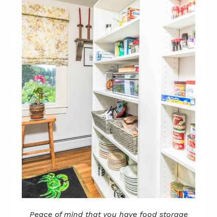
Peace of mind that you have food storage