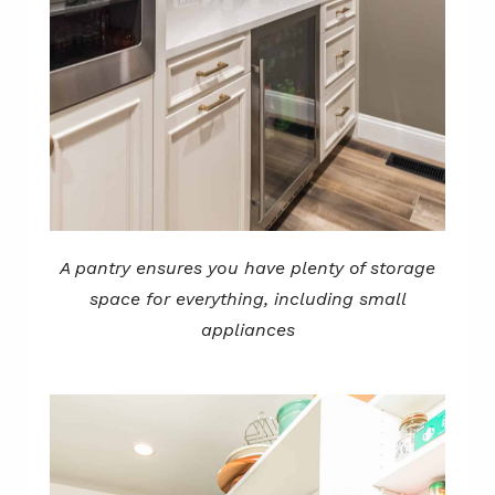
A pantry ensures you have plenty of storage
space for everything, including small
appliances