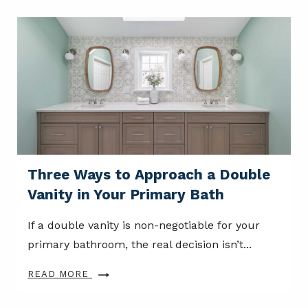
Three Ways to Approach a Double
Vanity in Your Primary Bath
If a double vanity is non-negotiable for your
primary bathroom, the real decision isn’t...
READ MORE