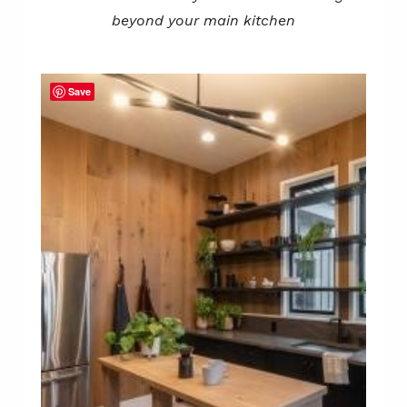
beyond your main kitchen
Save