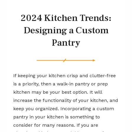
2024 Kitchen Trends:
Designing a Custom
Pantry
If keeping your kitchen crisp and clutter-free
is a priority, then a walk-in pantry or prep
kitchen may be your best option. It will
increase the functionality of your kitchen, and
keep you organized. Incorporating a custom
pantry in your kitchen is something to
consider for many reasons. If you are