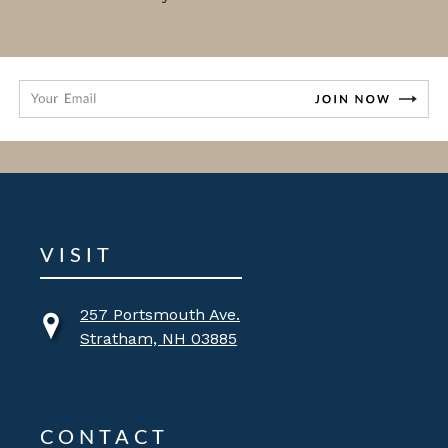
VISIT
257 Portsmouth Ave.
Stratham, NH 03885
CONTACT