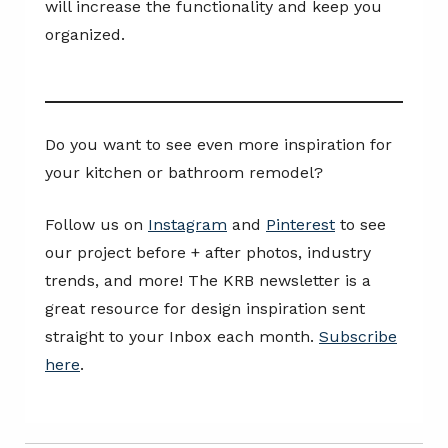
will increase the functionality and keep you
organized.
Do you want to see even more inspiration for
your kitchen or bathroom remodel?
Follow us on
Instagram
and
Pinterest
to see
our project before + after photos, industry
trends, and more! The KRB newsletter is a
great resource for design inspiration sent
straight to your Inbox each month.
Subscribe
here
.