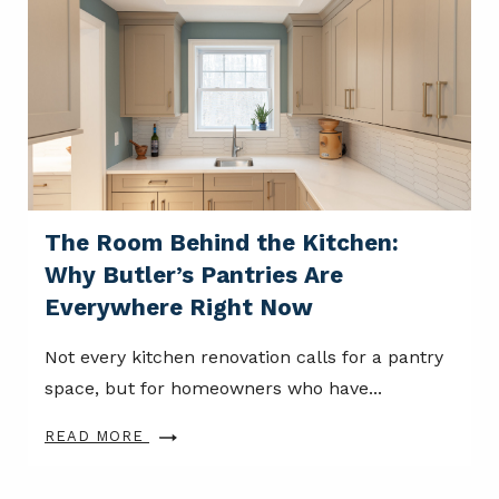
The Room Behind the Kitchen:
Why Butler’s Pantries Are
Everywhere Right Now
Not every kitchen renovation calls for a pantry
space, but for homeowners who have...
READ MORE