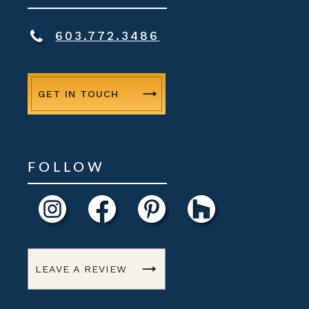
603.772.3486
GET IN TOUCH
FOLLOW
LEAVE A REVIEW