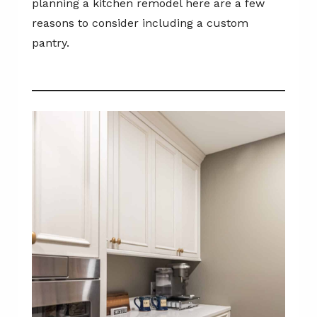
planning a kitchen remodel here are a few
reasons to consider including a custom
pantry.