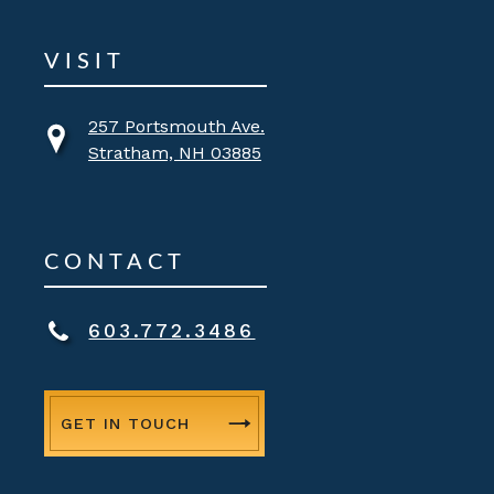
VISIT
257 Portsmouth Ave.
Stratham, NH 03885
CONTACT
603.772.3486
GET IN TOUCH