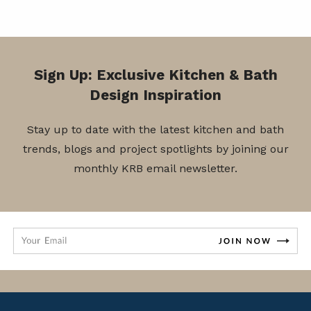
Sign Up: Exclusive Kitchen & Bath
Design Inspiration
Stay up to date with the latest kitchen and bath
trends, blogs and project spotlights by joining our
monthly KRB email newsletter.