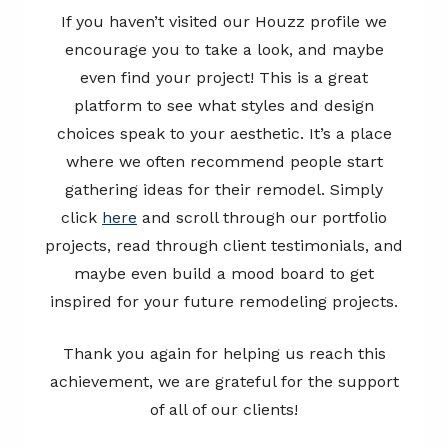
If you haven’t visited our Houzz profile we
encourage you to take a look, and maybe
even find your project! This is a great
platform to see what styles and design
choices speak to your aesthetic. It’s a place
where we often recommend people start
gathering ideas for their remodel. Simply
click
here
and scroll through our portfolio
projects, read through client testimonials, and
maybe even build a mood board to get
inspired for your future remodeling projects.
Thank you again for helping us reach this
achievement, we are grateful for the support
of all of our clients!