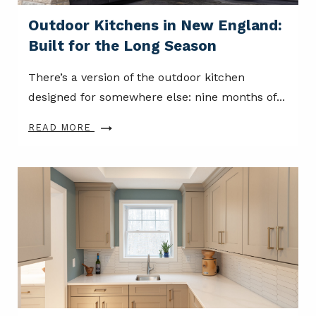
Outdoor Kitchens in New England:
Built for the Long Season
There’s a version of the outdoor kitchen
designed for somewhere else: nine months of...
READ MORE