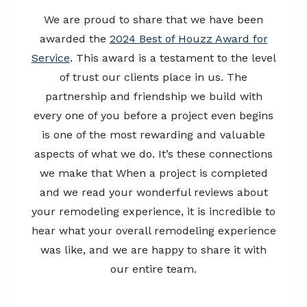
We are proud to share that we have been
awarded the
2024 Best of Houzz Award for
Service
. This award is a testament to the level
of trust our clients place in us. The
partnership and friendship we build with
every one of you before a project even begins
is one of the most rewarding and valuable
aspects of what we do. It’s these connections
we make that When a project is completed
and we read your wonderful reviews about
your remodeling experience, it is incredible to
hear what your overall remodeling experience
was like, and we are happy to share it with
our entire team.