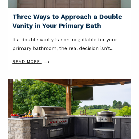
Three Ways to Approach a Double
Vanity in Your Primary Bath
If a double vanity is non-negotiable for your
primary bathroom, the real decision isn’t...
READ MORE