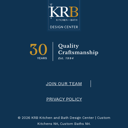
JOIN OUR TEAM
PRIVACY POLICY
© 2026 KRB Kitchen and Bath Design Center | Custom
Kitchens NH, Custom Baths NH.