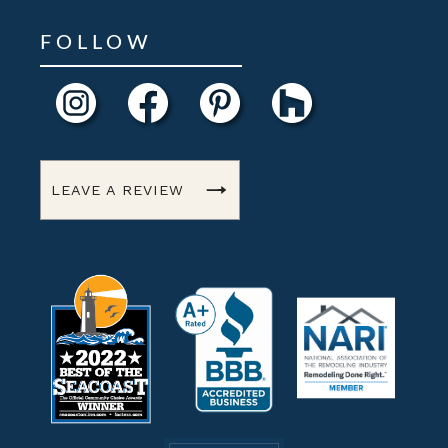
FOLLOW
LEAVE A REVIEW