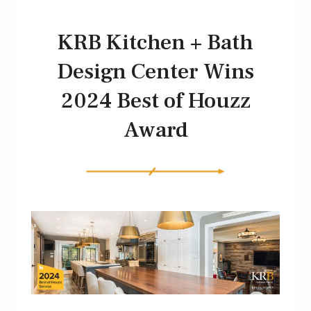
KRB Kitchen + Bath
Design Center Wins
2024 Best of Houzz
Award