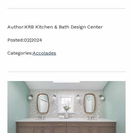
Author:
KRB Kitchen & Bath Design Center
Posted:
02|2024
Categories:
Accolades