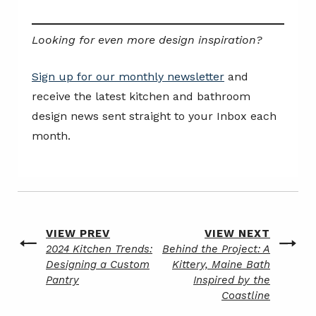
Looking for even more design inspiration?
Sign up for our monthly newsletter
and
receive the latest kitchen and bathroom
design news sent straight to your Inbox each
month.
Post
VIEW PREV
VIEW NEXT
Previous
Next
2024 Kitchen Trends:
Behind the Project: A
navigation
post
post
Designing a Custom
Kittery, Maine Bath
Pantry
Inspired by the
Coastline