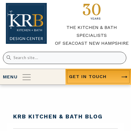
THE KITCHEN & BATH
SPECIALISTS
OF SEACOAST NEW HAMPSHIRE
Search
for:
GET IN TOUCH
MENU
KRB KITCHEN & BATH BLOG