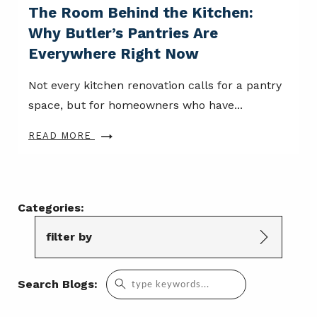
The Room Behind the Kitchen:
Why Butler’s Pantries Are
Everywhere Right Now
Not every kitchen renovation calls for a pantry
space, but for homeowners who have...
READ MORE
Categories:
filter by
Search
Search Blogs:
for: