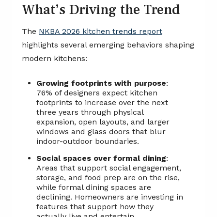
What’s Driving the Trend
The
NKBA 2026 kitchen trends report
highlights several emerging behaviors shaping
modern kitchens:
Growing footprints with purpose
:
76% of designers expect kitchen
footprints to increase over the next
three years through physical
expansion, open layouts, and larger
windows and glass doors that blur
indoor-outdoor boundaries.
Social spaces over formal dining
:
Areas that support social engagement,
storage, and food prep are on the rise,
while formal dining spaces are
declining. Homeowners are investing in
features that support how they
actually live and entertain.