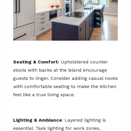
Seating & Comfort:
Upholstered counter
stools with backs at the island encourage
guests to linger. Consider adding casual nooks
with comfortable seating to make the kitchen
feel like a true living space.
Lighting & Ambiance
: Layered lighting is
essential. Task lighting for work zones,