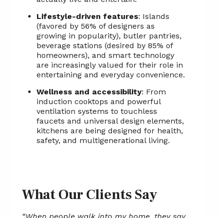
Lifestyle-driven features
: Islands
(favored by 56% of designers as
growing in popularity), butler pantries,
beverage stations (desired by 85% of
homeowners), and smart technology
are increasingly valued for their role in
entertaining and everyday convenience.
Wellness and accessibility
: From
induction cooktops and powerful
ventilation systems to touchless
faucets and universal design elements,
kitchens are being designed for health,
safety, and multigenerational living.
What Our Clients Say
“When people walk into my home, they say,