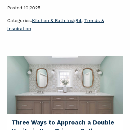
Posted:
10|2025
Categories:
Kitchen & Bath Insight
,
Trends &
Inspiration
Three Ways to Approach a Double