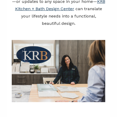
—or updates to any space in your home—
KRB
Kitchen + Bath Design Center
can translate
your lifestyle needs into a functional,
beautiful design.