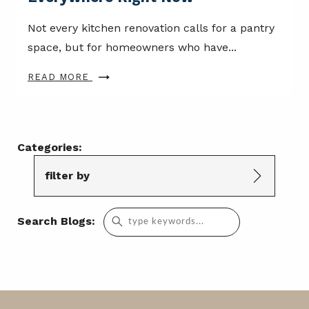
Not every kitchen renovation calls for a pantry
space, but for homeowners who have...
READ MORE
Categories:
filter by
Search
Search Blogs:
for: