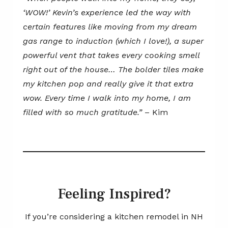
‘WOW!’ Kevin’s experience led the way with
certain features like moving from my dream
gas range to induction (which I love!), a super
powerful vent that takes every cooking smell
right out of the house… The bolder tiles make
my kitchen pop and really give it that extra
wow. Every time I walk into my home, I am
filled with so much gratitude.”
– Kim
Feeling Inspired?
If you’re considering a kitchen remodel in NH