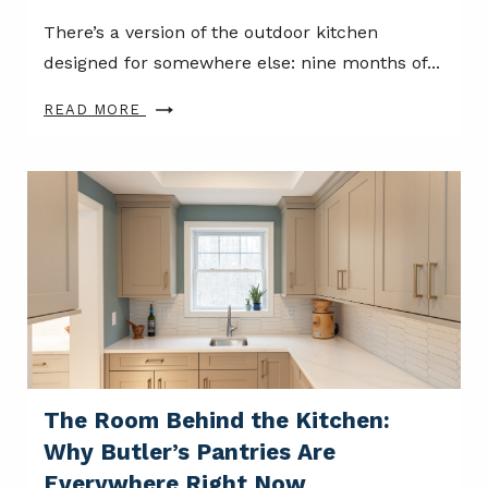
There’s a version of the outdoor kitchen
designed for somewhere else: nine months of...
READ MORE
The Room Behind the Kitchen:
Why Butler’s Pantries Are
Everywhere Right Now