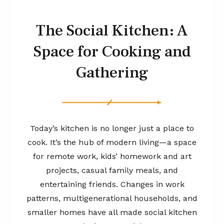
The Social Kitchen: A
Space for Cooking and
Gathering
Today’s kitchen is no longer just a place to
cook. It’s the hub of modern living—a space
for remote work, kids’ homework and art
projects, casual family meals, and
entertaining friends. Changes in work
patterns, multigenerational households, and
smaller homes have all made social kitchen