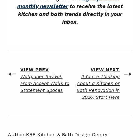
monthly newsletter
to receive the latest
kitchen and bath trends directly in your
inbox.
Post
VIEW PREV
VIEW NEXT
Previous
Next
Wallpaper Revival:
If You’re Thinking
navigation
post
post
From Accent Walls to
About a Kitchen or
Statement Spaces
Bath Renovation in
2026, Start Here
Author:
KRB Kitchen & Bath Design Center