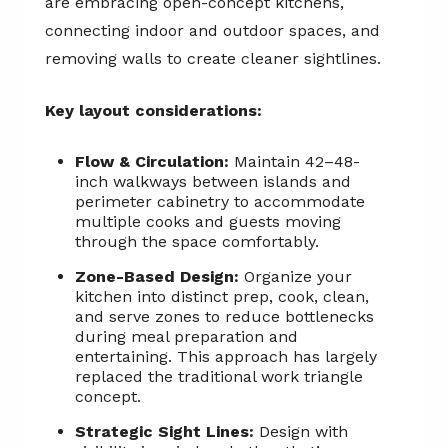
are embracing open-concept kitchens,
connecting indoor and outdoor spaces, and
removing walls to create cleaner sightlines.
Key layout considerations:
Flow & Circulation:
Maintain 42–48-
inch walkways between islands and
perimeter cabinetry to accommodate
multiple cooks and guests moving
through the space comfortably.
Zone-Based Design:
Organize your
kitchen into distinct prep, cook, clean,
and serve zones to reduce bottlenecks
during meal preparation and
entertaining. This approach has largely
replaced the traditional work triangle
concept.
Strategic Sight Lines:
Design with