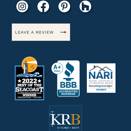
LEAVE A REVIEW