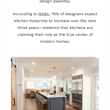
design essential.
According to
NKBA
, 76% of designers expect
kitchen footprints to increase over the next
three years—evidence that kitchens are
claiming their role as the true center of
modern homes.