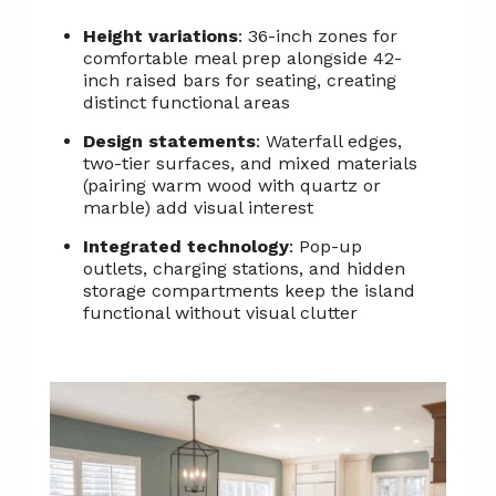
Height variations
: 36-inch zones for
comfortable meal prep alongside 42-
inch raised bars for seating, creating
distinct functional areas
Design statements
: Waterfall edges,
two-tier surfaces, and mixed materials
(pairing warm wood with quartz or
marble) add visual interest
Integrated technology
: Pop-up
outlets, charging stations, and hidden
storage compartments keep the island
functional without visual clutter