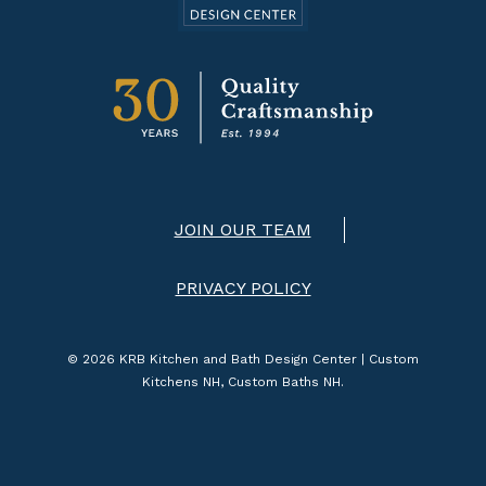
JOIN OUR TEAM
PRIVACY POLICY
© 2026 KRB Kitchen and Bath Design Center | Custom
Kitchens NH, Custom Baths NH.