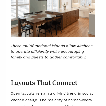
These multifunctional islands allow kitchens
to operate efficiently while encouraging
family and guests to gather comfortably.
Layouts That Connect
Open layouts remain a driving trend in social
kitchen design. The majority of homeowners