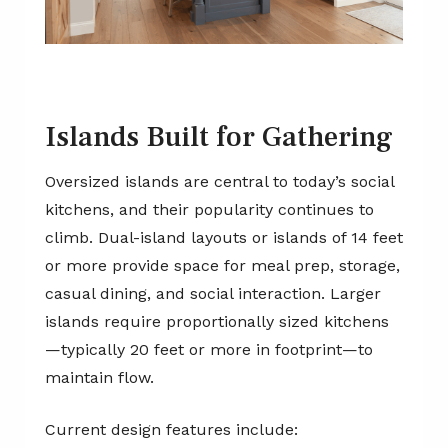
Islands Built for Gathering
Oversized islands are central to today’s social
kitchens, and their popularity continues to
climb. Dual-island layouts or islands of 14 feet
or more provide space for meal prep, storage,
casual dining, and social interaction. Larger
islands require proportionally sized kitchens
—typically 20 feet or more in footprint—to
maintain flow.
Current design features include: