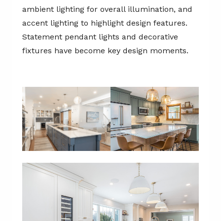
ambient lighting for overall illumination, and
accent lighting to highlight design features.
Statement pendant lights and decorative
fixtures have become key design moments.