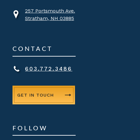
257 Portsmouth Ave.
Stratham, NH 03885
CONTACT
603.772.3486
GET IN TOUCH
FOLLOW