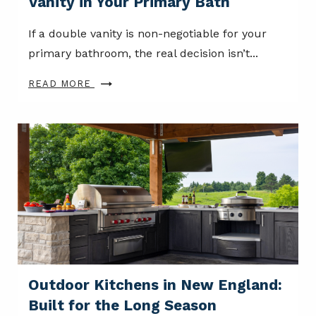
Vanity in Your Primary Bath
If a double vanity is non-negotiable for your
primary bathroom, the real decision isn’t...
READ MORE
Outdoor Kitchens in New England:
Built for the Long Season