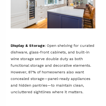
Display & Storage
: Open shelving for curated
dishware, glass-front cabinets, and built-in
wine storage serve double duty as both
functional storage and decorative elements.
However, 87% of homeowners also want
concealed storage—panel-ready appliances
and hidden pantries—to maintain clean,
uncluttered sightlines where it matters.