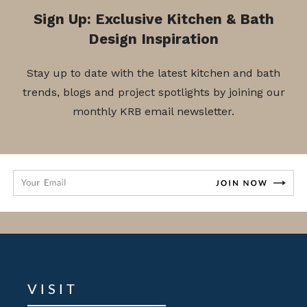
Sign Up: Exclusive Kitchen & Bath
Design Inspiration
Stay up to date with the latest kitchen and bath
trends, blogs and project spotlights by joining our
monthly KRB email newsletter.
VISIT