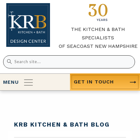
THE KITCHEN & BATH
SPECIALISTS
OF SEACOAST NEW HAMPSHIRE
Search
for:
GET IN TOUCH
MENU
KRB KITCHEN & BATH BLOG