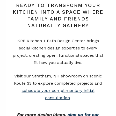
READY TO TRANSFORM YOUR
KITCHEN INTO A SPACE WHERE
FAMILY AND FRIENDS
NATURALLY GATHER?
KRB Kitchen + Bath Design Center brings
social kitchen design expertise to every
project, creating open, functional spaces that
fit how you actually live.
Visit our Stratham, NH showroom on scenic
Route 33 to explore completed projects and
schedule your complimentary initial
consultation
.
For more design ideas,
sign up for our