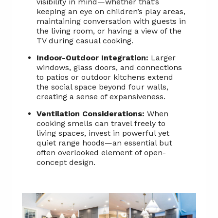
visibility in mind—whether that’s
keeping an eye on children’s play areas,
maintaining conversation with guests in
the living room, or having a view of the
TV during casual cooking.
Indoor-Outdoor Integration:
Larger
windows, glass doors, and connections
to patios or outdoor kitchens extend
the social space beyond four walls,
creating a sense of expansiveness.
Ventilation Considerations:
When
cooking smells can travel freely to
living spaces, invest in powerful yet
quiet range hoods—an essential but
often overlooked element of open-
concept design.