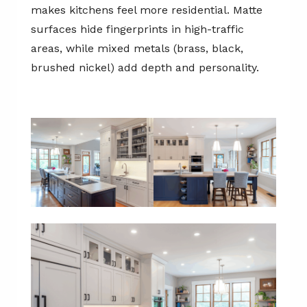
makes kitchens feel more residential. Matte
surfaces hide fingerprints in high-traffic
areas, while mixed metals (brass, black,
brushed nickel) add depth and personality.