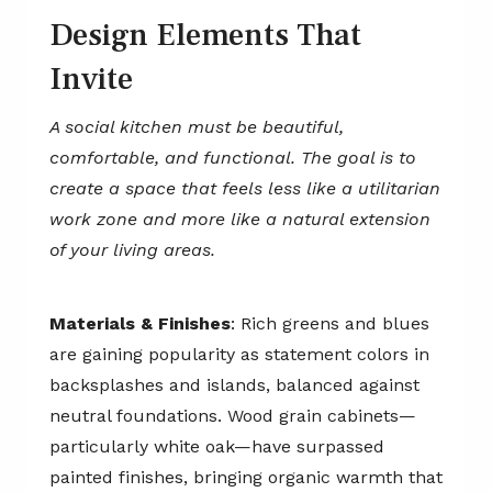
Design Elements That
Invite
A social kitchen must be beautiful,
comfortable, and functional. The goal is to
create a space that feels less like a utilitarian
work zone and more like a natural extension
of your living areas.
Materials & Finishes
: Rich greens and blues
are gaining popularity as statement colors in
backsplashes and islands, balanced against
neutral foundations. Wood grain cabinets—
particularly white oak—have surpassed
painted finishes, bringing organic warmth that