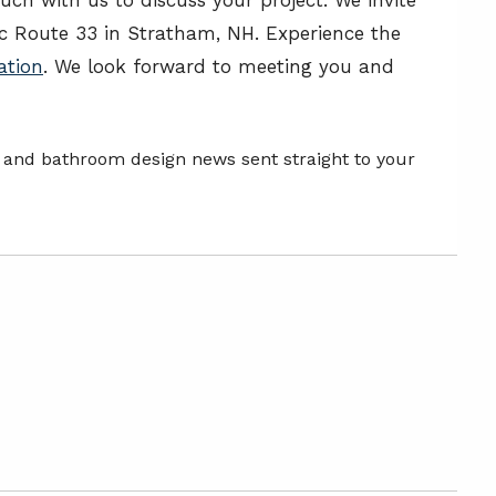
 Route 33 in Stratham, NH. Experience the
ation
. We look forward to meeting you and
n and bathroom design news sent straight to your