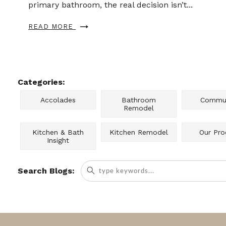
primary bathroom, the real decision isn’t...
READ MORE
Categories:
Accolades
Bathroom
Commun
Remodel
Kitchen & Bath
Kitchen Remodel
Our Pro
Insight
Search
Search Blogs:
for: