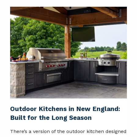
Outdoor Kitchens in New England:
Built for the Long Season
There’s a version of the outdoor kitchen designed