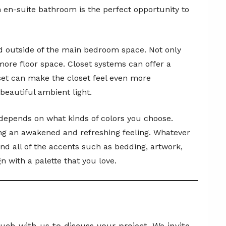
n en-suite bathroom is the perfect opportunity to
ed outside of the main bedroom space. Not only
more floor space. Closet systems can offer a
oset can make the closet feel even more
beautiful ambient light.
m depends on what kinds of colors you choose.
ring an awakened and refreshing feeling. Whatever
and all of the accents such as bedding, artwork,
 with a palette that you love.
ch with us to discuss your project. We invite