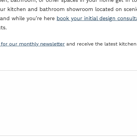
our kitchen and bathroom showroom located on scenic
 and while you’re here
book your initial design consult
ts.
 for our monthly newsletter
and receive the latest kitche