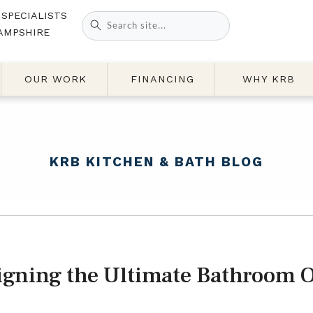
 SPECIALISTS
Search
AMPSHIRE
for:
OUR WORK
FINANCING
WHY KRB
KRB KITCHEN & BATH BLOG
igning the Ultimate Bathroom O