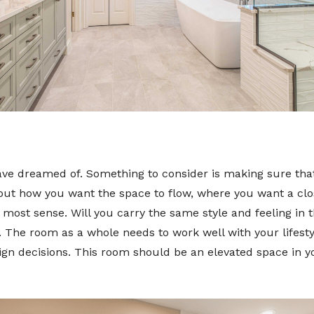
ave dreamed of. Something to consider is making sure that
out how you want the space to flow, where you want a clos
most sense. Will you carry the same style and feeling in
ly. The room as a whole needs to work well with your lifest
sign decisions. This room should be an elevated space in y