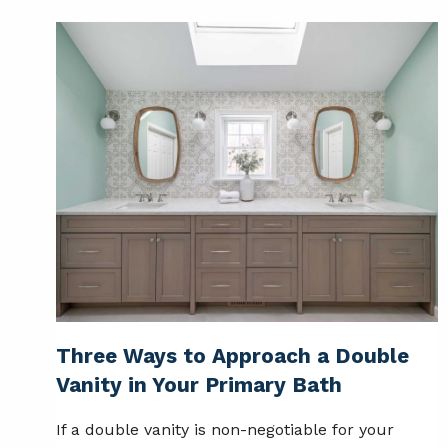
Three Ways to Approach a Double
Vanity in Your Primary Bath
If a double vanity is non-negotiable for your