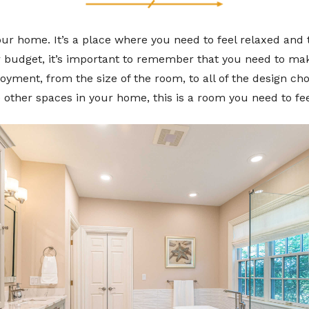
ur home. It’s a place where you need to feel relaxed and t
 budget, it’s important to remember that you need to make
oyment, from the size of the room, to all of the design ch
e other spaces in your home, this is a room you need to fe