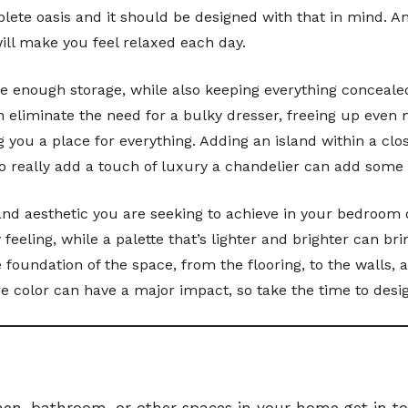
lete oasis and it should be designed with that in mind. A
will make you feel relaxed each day.
ave enough storage, while also keeping everything conceal
n eliminate the need for a bulky dresser, freeing up even 
 you a place for everything. Adding an island within a cl
o really add a touch of luxury a chandelier can add some 
ng and aesthetic you are seeking to achieve in your bedroo
eeling, while a palette that’s lighter and brighter can b
 foundation of the space, from the flooring, to the walls, 
 color can have a major impact, so take the time to design
hen, bathroom, or other spaces in your home get in tou