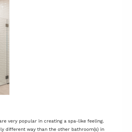
 very popular in creating a spa-like feeling.
 different way than the other bathroom(s) in