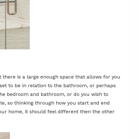
 there is a large enough space that allows for you
et to be in relation to the bathroom, or perhaps
 the bedroom and bathroom, or do you wish to
yle, so thinking through how you start and end
our home, it should feel different then the other