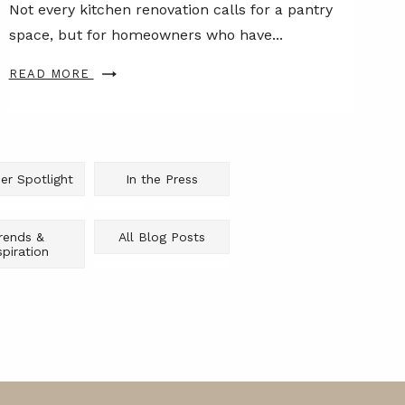
Not every kitchen renovation calls for a pantry
space, but for homeowners who have...
READ MORE
er Spotlight
In the Press
rends &
All Blog Posts
spiration