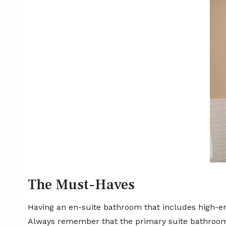
The Must-Haves
Having an en-suite bathroom that includes high-end
Always remember that the primary suite bathroom 