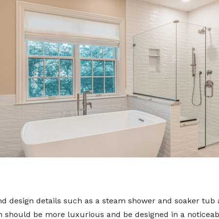
 design details such as a steam shower and soaker tub are
should be more luxurious and be designed in a noticeably