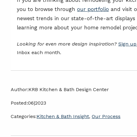
you to browse through
our portfolio
and visit 
newest trends in our state-of-the-art displays
learning more about your home remodel projec
Looking for even more design inspiration?
Sign up
Inbox each month.
Author:
KRB Kitchen & Bath Design Center
Posted:
06|2023
Categories:
Kitchen & Bath Insight
,
Our Process