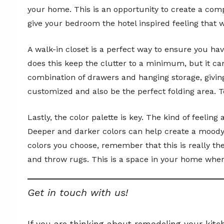
your home. This is an opportunity to create a comp
give your bedroom the hotel inspired feeling that 
A walk-in closet is a perfect way to ensure you h
does this keep the clutter to a minimum, but it ca
combination of drawers and hanging storage, giving
customized and also be the perfect folding area. T
Lastly, the color palette is key. The kind of feeli
Deeper and darker colors can help create a moody f
colors you choose, remember that this is really the
and throw rugs. This is a space in your home where
Get in touch with us!
If you are thinking about remodeling your kitc