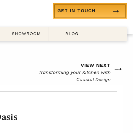
GET IN TOUCH
SHOWROOM
BLOG
VIEW NEXT
Next
Transforming your Kitchen with
post
Coastal Design
asis