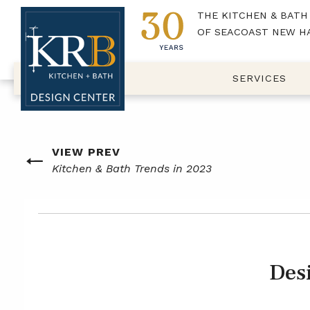
THE KITCHEN & BATH
OF SEACOAST NEW H
SERVICES
Post
VIEW PREV
Previous
Kitchen & Bath Trends in 2023
navigation
post
Des