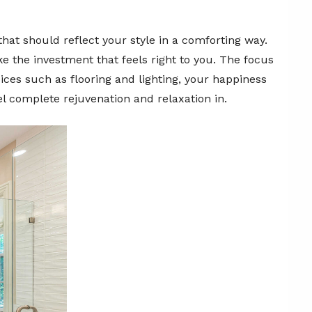
hat should reflect your style in a comforting way.
 the investment that feels right to you. The focus
oices such as flooring and lighting, your happiness
el complete rejuvenation and relaxation in.