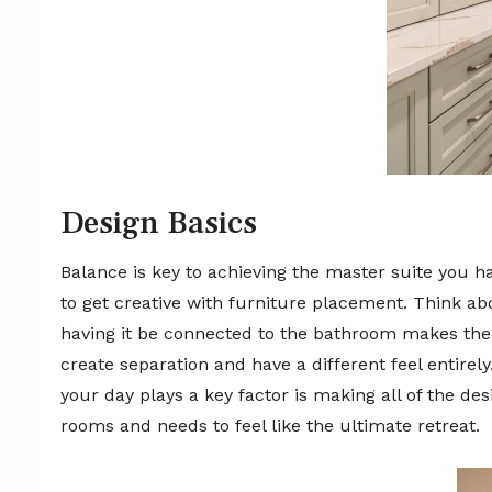
Design Basics
Balance is key to achieving the master suite you h
to get creative with furniture placement. Think ab
having it be connected to the bathroom makes the 
create separation and have a different feel entire
your day plays a key factor is making all of the de
rooms and needs to feel like the ultimate retreat.