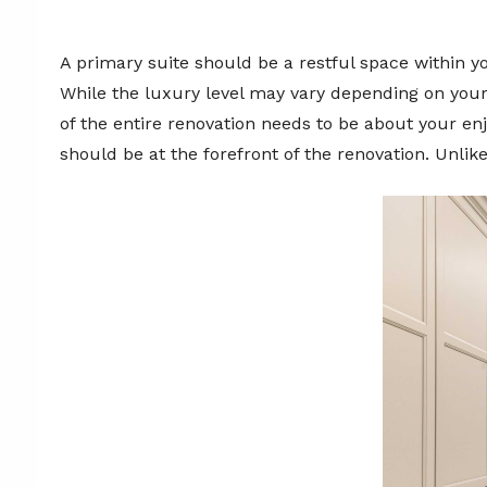
A primary suite should be a restful space within yo
While the luxury level may vary depending on your
of the entire renovation needs to be about your enj
should be at the forefront of the renovation. Unlik