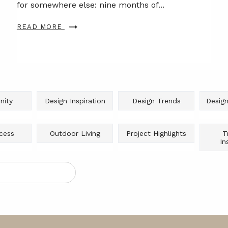
for somewhere else: nine months of...
READ MORE
ity
Design Inspiration
Design Trends
Design
cess
Outdoor Living
Project Highlights
T
In