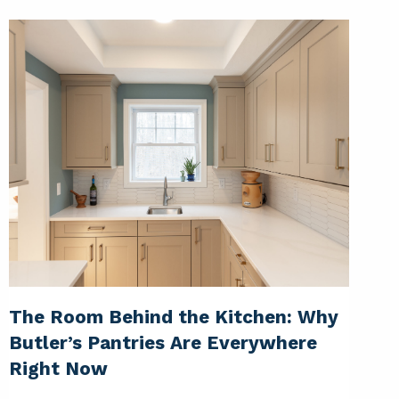
The Room Behind the Kitchen: Why
Butler’s Pantries Are Everywhere
Right Now