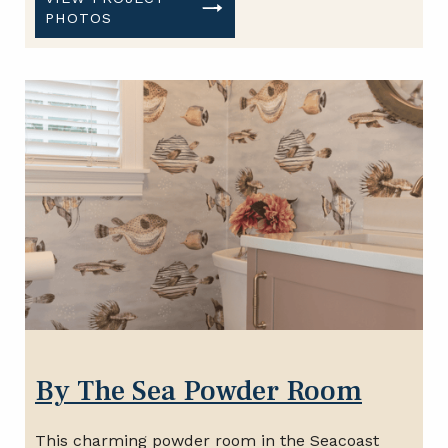
PHOTOS
By The Sea Powder Room
This charming powder room in the Seacoast