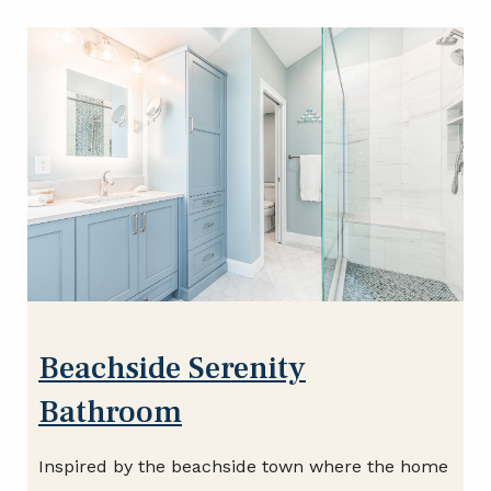
Beachside Serenity
Bathroom
Inspired by the beachside town where the home