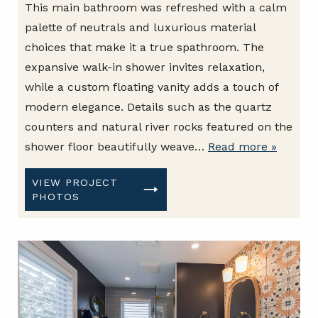
This main bathroom was refreshed with a calm
palette of neutrals and luxurious material
choices that make it a true spathroom. The
expansive walk-in shower invites relaxation,
while a custom floating vanity adds a touch of
modern elegance. Details such as the quartz
counters and natural river rocks featured on the
shower floor beautifully weave…
Read more »
VIEW PROJECT
PHOTOS