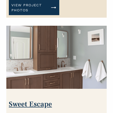
VIEW PROJECT
PHOTOS
Sweet Escape