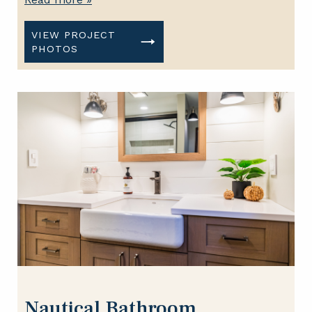
VIEW PROJECT
PHOTOS
Nautical Bathroom