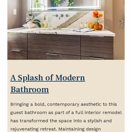
A Splash of Modern
Bathroom
Bringing a bold, contemporary aesthetic to this
guest bathroom as part of a full interior remodel
has transformed the space into a stylish and
rejuvenating retreat. Maintaining design