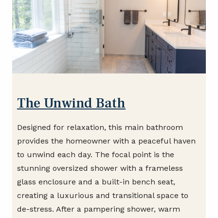
The Unwind Bath
Designed for relaxation, this main bathroom
provides the homeowner with a peaceful haven
to unwind each day. The focal point is the
stunning oversized shower with a frameless
glass enclosure and a built-in bench seat,
creating a luxurious and transitional space to
de-stress. After a pampering shower, warm