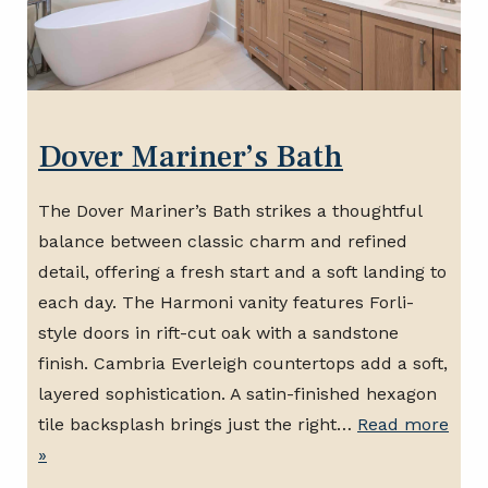
Dover Mariner’s Bath
The Dover Mariner’s Bath strikes a thoughtful
balance between classic charm and refined
detail, offering a fresh start and a soft landing to
each day. The Harmoni vanity features Forli-
style doors in rift-cut oak with a sandstone
finish. Cambria Everleigh countertops add a soft,
layered sophistication. A satin-finished hexagon
tile backsplash brings just the right…
Read more
»