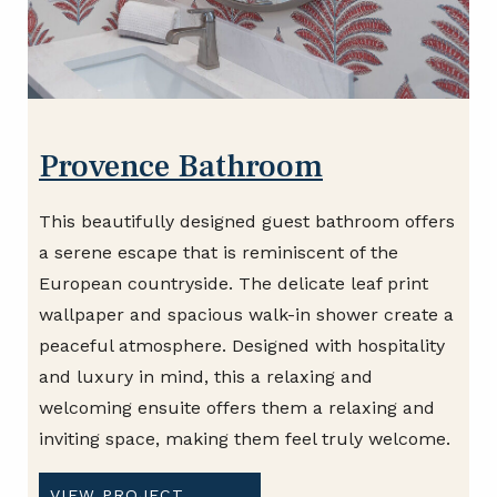
Provence Bathroom
This beautifully designed guest bathroom offers
a serene escape that is reminiscent of the
European countryside. The delicate leaf print
wallpaper and spacious walk-in shower create a
peaceful atmosphere. Designed with hospitality
and luxury in mind, this a relaxing and
welcoming ensuite offers them a relaxing and
inviting space, making them feel truly welcome.
VIEW PROJECT