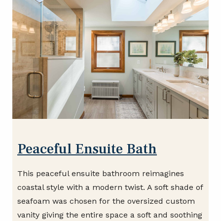
Peaceful Ensuite Bath
This peaceful ensuite bathroom reimagines
coastal style with a modern twist. A soft shade of
seafoam was chosen for the oversized custom
vanity giving the entire space a soft and soothing