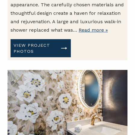
appearance. The carefully chosen materials and
thoughtful design create a haven for relaxation
and rejuvenation. A large and luxurious walk-in
shower replaced what was…
Read more »
VIEW PROJECT
PHOTOS