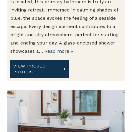
is located, this primary bathroom is truly an
inviting retreat. Immersed in calming shades of
blue, the space evokes the feeling of a seaside
escape. Every design element contributes to a
bright and airy atmosphere, perfect for starting
and ending your day. A glass-enclosed shower
showcases a…
Read more »
VIEW PROJECT
PHOTOS