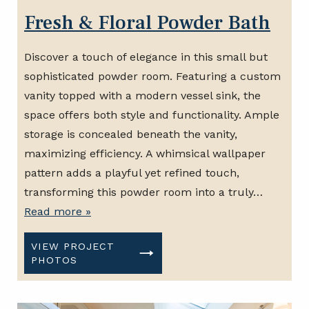
Fresh & Floral Powder Bath
Discover a touch of elegance in this small but
sophisticated powder room. Featuring a custom
vanity topped with a modern vessel sink, the
space offers both style and functionality. Ample
storage is concealed beneath the vanity,
maximizing efficiency. A whimsical wallpaper
pattern adds a playful yet refined touch,
transforming this powder room into a truly…
Read more »
VIEW PROJECT
PHOTOS