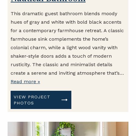
This dramatic guest bathroom blends moody
hues of gray and white with bold black accents
for a contemporary farmhouse retreat. A classic
farmhouse sink complements the home’s
colonial charm, while a light wood vanity with
shaker-style doors adds a touch of modern
rusticity. The classic and minimalist details
create a serene and inviting atmosphere that’s…
Read more »
VIEW PROJECT
PHOTOS