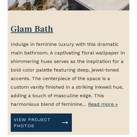
Glam Bath
Indulge in feminine luxury with this dramatic
main bathroom. A captivating floral wallpaper in
shimmering hues serves as the inspiration for a
bold color palette featuring deep, jewel-toned
accents. The centerpiece of the space is a
custom vanity finished in a striking inkwell hue,
adding a touch of masculine edge. This
harmonious blend of feminine…
Read more »
VIEW PROJECT
PHOTOS