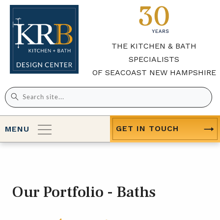
THE KITCHEN & BATH
SPECIALISTS
OF SEACOAST NEW HAMPSHIRE
Search
for:
GET IN TOUCH
MENU
Our Portfolio - Baths