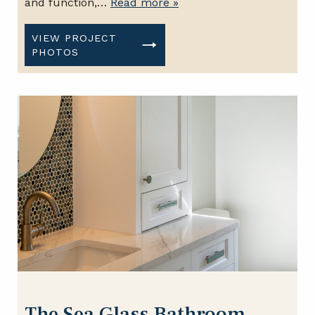
and function,…
Read more »
VIEW PROJECT
PHOTOS
The Sea Glass Bathroom