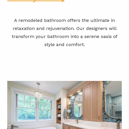
A remodeled bathroom offers the ultimate in
relaxation and rejuvenation. Our designers will
transform your bathroom into a serene oasis of
style and comfort.