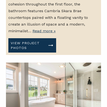
cohesion throughout the first floor, the
bathroom features Cambria Skara Brae
countertops paired with a floating vanity to
create an illusion of space and a modern,
minimalist…
Read more »
VIEW PROJECT
PHOTOS