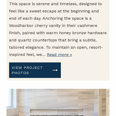
This space is serene and timeless, designed to
feel like a sweet escape at the beginning and
end of each day. Anchoring the space is a
Woodharbor cherry vanity in their cashmere
finish, paired with warm honey bronze hardware
and quartz countertops that bring a subtle,
tailored elegance. To maintain an open, resort-
inspired feel, we…
Read more »
VIEW PROJECT
PHOTOS