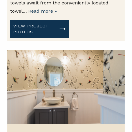
towels await from the conveniently located
towel…
Read more »
VIEW PROJECT
PHOTOS