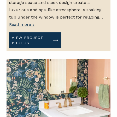
storage space and sleek design create a
luxurious and spa-like atmosphere. A soaking
tub under the window is perfect for relaxing…
Read more »
VIEW PROJECT
PHOTOS