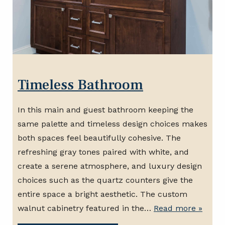
Timeless Bathroom
In this main and guest bathroom keeping the
same palette and timeless design choices makes
both spaces feel beautifully cohesive. The
refreshing gray tones paired with white, and
create a serene atmosphere, and luxury design
choices such as the quartz counters give the
entire space a bright aesthetic. The custom
walnut cabinetry featured in the…
Read more »