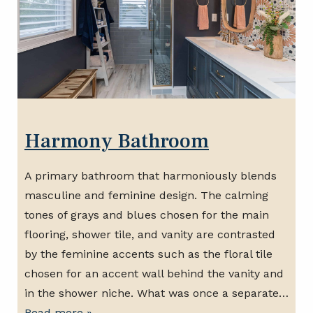
Harmony Bathroom
A primary bathroom that harmoniously blends
masculine and feminine design. The calming
tones of grays and blues chosen for the main
flooring, shower tile, and vanity are contrasted
by the feminine accents such as the floral tile
chosen for an accent wall behind the vanity and
in the shower niche. What was once a separate…
Read more »