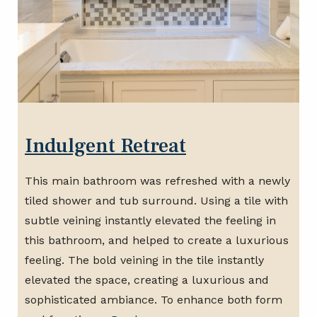
Indulgent Retreat
This main bathroom was refreshed with a newly
tiled shower and tub surround. Using a tile with
subtle veining instantly elevated the feeling in
this bathroom, and helped to create a luxurious
feeling. The bold veining in the tile instantly
elevated the space, creating a luxurious and
sophisticated ambiance. To enhance both form