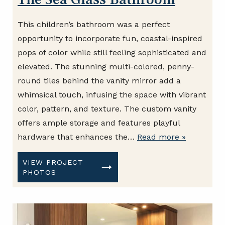
This children’s bathroom was a perfect
opportunity to incorporate fun, coastal-inspired
pops of color while still feeling sophisticated and
elevated. The stunning multi-colored, penny-
round tiles behind the vanity mirror add a
whimsical touch, infusing the space with vibrant
color, pattern, and texture. The custom vanity
offers ample storage and features playful
hardware that enhances the…
Read more »
VIEW PROJECT
PHOTOS