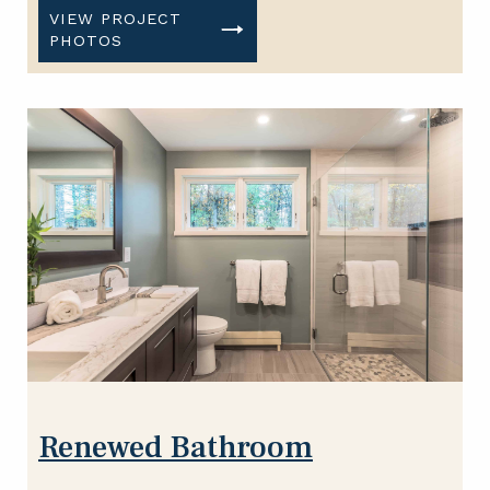
VIEW PROJECT
PHOTOS
Renewed Bathroom