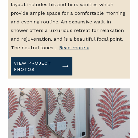
layout includes his and hers vanities which
provide ample space for a comfortable morning
and evening routine. An expansive walk-in
shower offers a luxurious retreat for relaxation
and rejuvenation, and is a beautiful focal point.
The neutral tones…
Read more »
VIEW PROJECT
PHOTOS