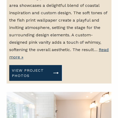
area showcases a delightful blend of coastal
inspiration and custom design. The soft tones of
the fish print wallpaper create a playful and
inviting atmosphere, setting the stage for the
surrounding design elements. A custom-
designed pink vanity adds a touch of whimsy,
softening the overall aesthetic. The result…
Read
more »
VIEW PROJECT
PHOTOS