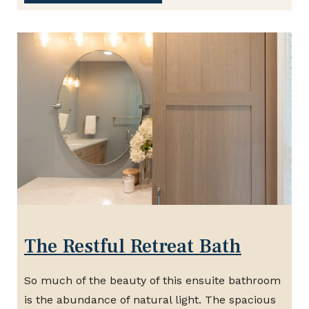
The Restful Retreat Bath
So much of the beauty of this ensuite bathroom
is the abundance of natural light. The spacious