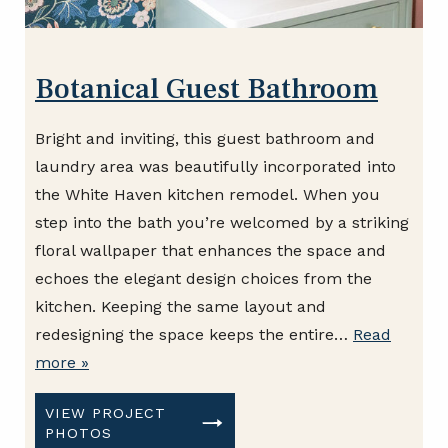
Botanical Guest Bathroom
Bright and inviting, this guest bathroom and
laundry area was beautifully incorporated into
the White Haven kitchen remodel. When you
step into the bath you’re welcomed by a striking
floral wallpaper that enhances the space and
echoes the elegant design choices from the
kitchen. Keeping the same layout and
redesigning the space keeps the entire…
Read
more »
VIEW PROJECT
PHOTOS