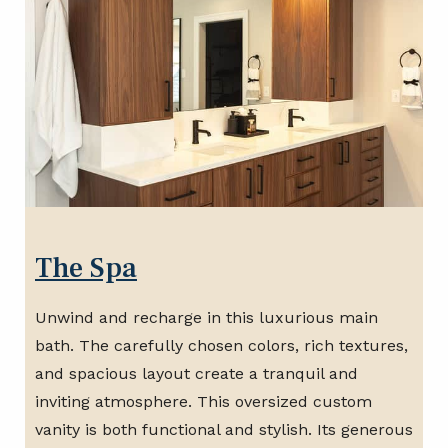
The Spa
Unwind and recharge in this luxurious main
bath. The carefully chosen colors, rich textures,
and spacious layout create a tranquil and
inviting atmosphere. This oversized custom
vanity is both functional and stylish. Its generous